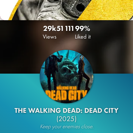
29k
51
111
99%
Views
Liked it
THE WALKING DEAD: DEAD CITY
(2025)
Keep your enemies close.