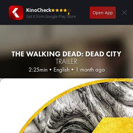
KinoCheck
Open App
Get it from Google Play Store
THE WALKING DEAD: DEAD CITY
TRAILER
2:25min
•
English
•
1 month ago