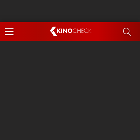
KINO
CHECK
App
COMING SOON
Ice Cream Man
The Dog Stars
Tom and Jerry: Forbidden Compass
The Magic Faraway Tree
Mutiny
Insidious 6: Out of the Further