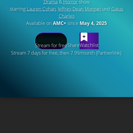
Drama
&
Horror
show
starring
Lauren Cohan
,
Jeffrey Dean Morgan
und
Gaius
Charles
Available on
AMC+
since
May 4, 2025
Share
Watchlist
Stream for free
Stream 7 days for free, then 7.99/month (Partnerlink).