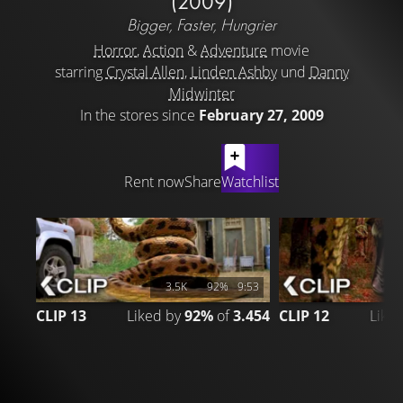
(2009)
Bigger, Faster, Hungrier
Horror
,
Action
&
Adventure
movie
starring
Crystal Allen
,
Linden Ashby
und
Danny
Midwinter
In the stores since
February 27, 2009
LATEST CONTENT
Rent now
Share
Watchlist
3.5K
92%
9:53
CLIP 13
Liked by
92%
of
3.454
CLIP 12
Like