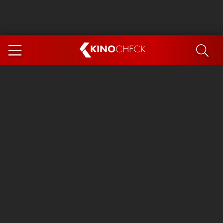
KINO
CHECK
App
COMING SOON
Spider-Man 4: Brand New Day
Ice Cream Man
The Dog Stars
The Magic Faraway Tree
Mutiny
Paw Patrol 3: The Dino Movie