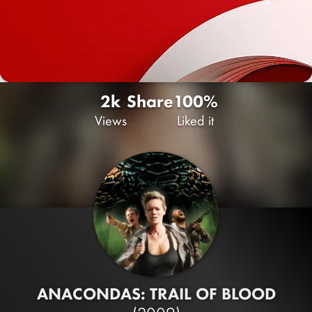
2k
Share
100%
Views
Liked it
ANACONDAS: TRAIL OF BLOOD