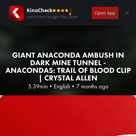
KinoCheck
Open App
Get it from Google Play Store
GIANT ANACONDA AMBUSH IN
DARK MINE TUNNEL -
ANACONDAS: TRAIL OF BLOOD CLIP
| CRYSTAL ALLEN
5:39min
•
English
•
7 months ago