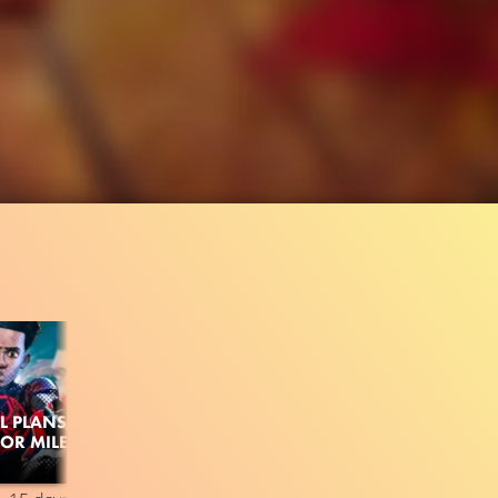
L PLANS
FOR MILES
649.7K
97%
1:22