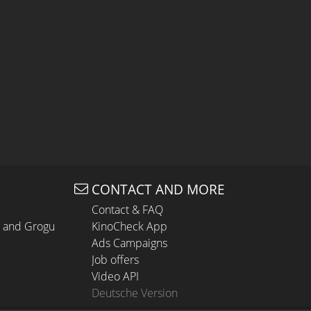
CONTACT AND MORE
Contact & FAQ
n and Grogu
KinoCheck App
Ads Campaigns
Job offers
Video API
Deutsche Version