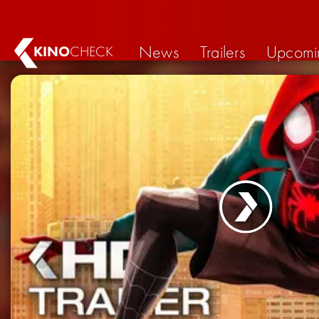
News
Trailers
Upcomi
KINO
CHECK