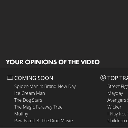
YOUR OPINIONS OF THE VIDEO
COMING SOON
TOP TR
Spider-Man 4: Brand New Day
Street Fig
Ice Cream Man
Mayday
The Dog Stars
Avengers
The Magic Faraway Tree
Wicker
Mutiny
I Play Roc
Paw Patrol 3: The Dino Movie
Children 