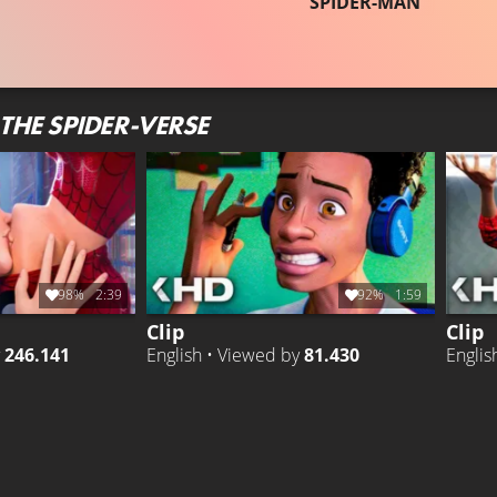
SPIDER-MAN
THE SPIDER-VERSE
98%
2:39
92%
1:59
Clip
Clip
y
246.141
English • Viewed by
81.430
Englis