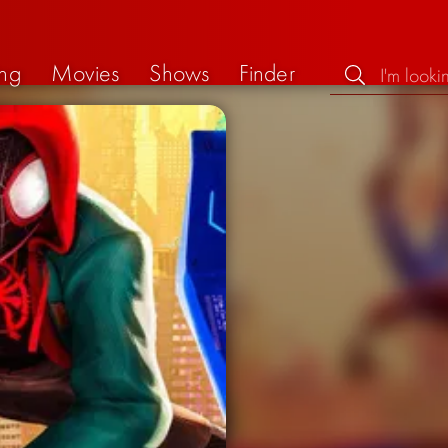
ng
Movies
Shows
Finder