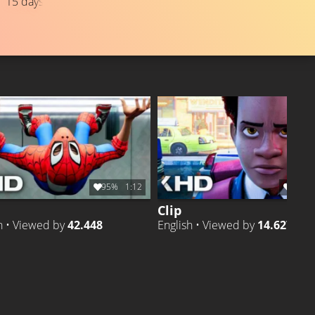
15 days ago
TRAILER
Liked by
97%
of
649.726
TRAILER 
Liked by
9
95%
1:12
98%
Clip
h • Viewed by
42.448
English • Viewed by
14.627