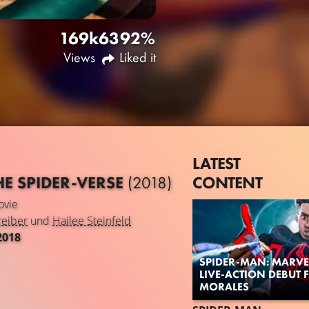
169k
63
92%
Views
Liked it
LATEST
CONTENT
HE SPIDER-VERSE
(2018)
vie
reiber
und
Hailee Steinfeld
2018
SPIDER-MAN: MARVE
LIVE-ACTION DEBUT 
MORALES