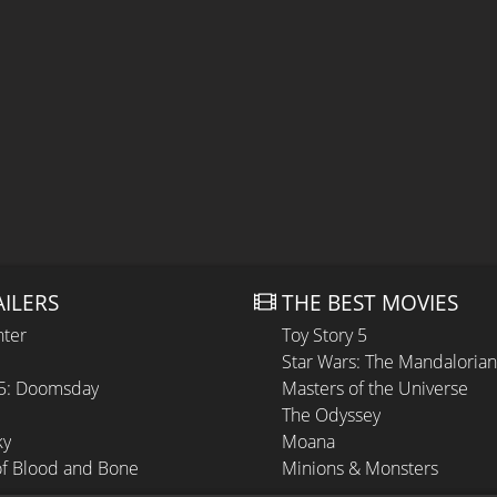
AILERS
THE BEST MOVIES
hter
Toy Story 5
Star Wars: The Mandaloria
 5: Doomsday
Masters of the Universe
The Odyssey
ky
Moana
of Blood and Bone
Minions & Monsters