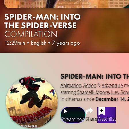
SPIDER-MAN: INTO
THE SPIDER-VERSE
COMPILATION
12:29min
•
English
•
7 years ago
SPIDER-MAN: INTO T
Animation
,
Action
&
Adventure
mo
starring
Shameik Moore
,
Liev Sch
In cinemas since
December 14, 
Share
Watchlist
Stream now