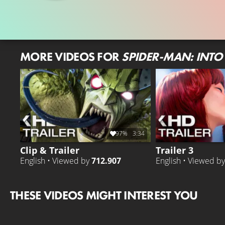
MORE VIDEOS FOR
SPIDER-MAN: INTO 
97%
3:34
Clip & Trailer
Trailer 3
English • Viewed by
712.907
English • Viewed b
THESE VIDEOS MIGHT INTEREST YOU