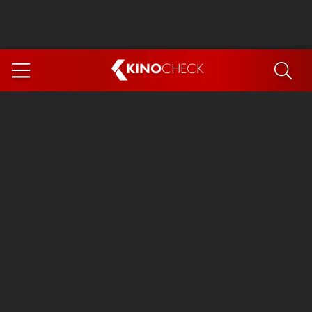
KINO
CHECK
App
COMING SOON
Ice Cream Man
The Dog Stars
The Magic Faraway Tree
Mutiny
Paw Patrol 3: The Dino Movie
The End of Oak Street