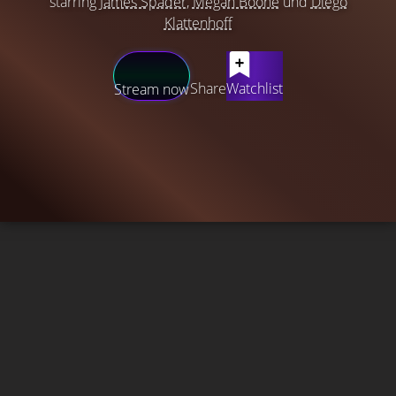
starring
James Spader
,
Megan Boone
und
Diego
Klattenhoff
Share
Watchlist
Stream now