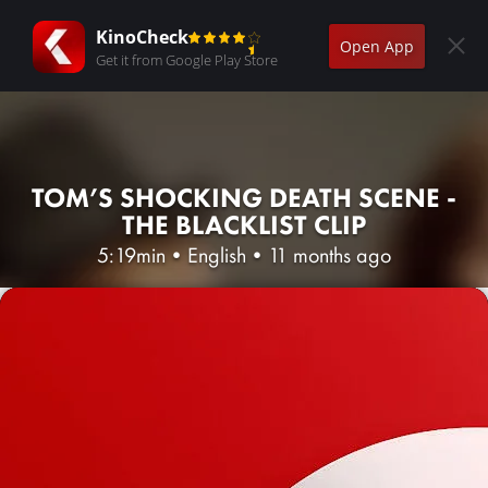
KinoCheck
Open App
Get it from Google Play Store
TOM’S SHOCKING DEATH SCENE -
THE BLACKLIST CLIP
5:19min
•
English
•
11 months ago