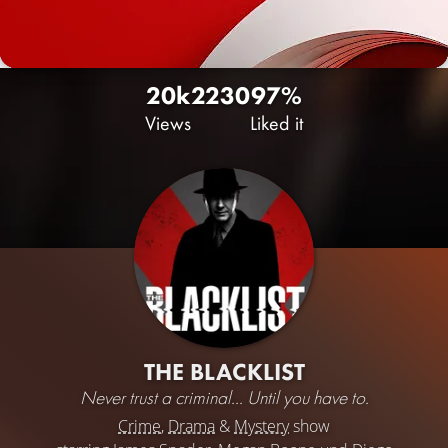
20k
22
30
97%
Views
Liked it
THE BLACKLIST
Never trust a criminal... Until you have to.
Crime
,
Drama
&
Mystery
show