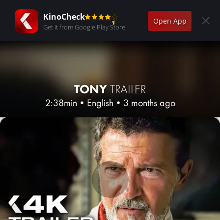
KinoCheck
Open App
Get it from Google Play Store
TONY
TRAILER
2:38min
•
English
•
3 months ago