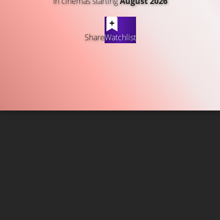
In cinemas starting
August 2026
Share
Watchlist