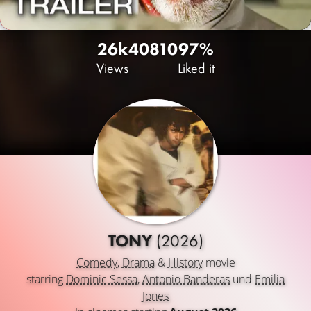
26k
40
810
97%
Views
Liked it
TONY
(2026)
Comedy
,
Drama
&
History
movie
starring
Dominic Sessa
,
Antonio Banderas
und
Emilia
Jones