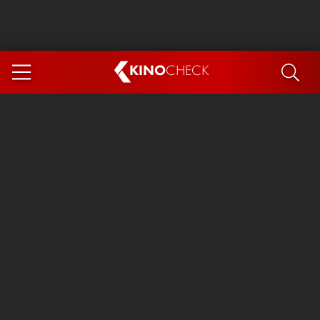
KINO
CHECK
App
COMING SOON
Ice Cream Man
The Dog Stars
Tom and Jerry: Forbidden Compass
The Magic Faraway Tree
Mutiny
Insidious 6: Out of the Further