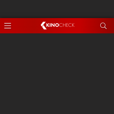
KINO
CHECK
App
COMING SOON
Spider-Man 4: Brand New Day
Ice Cream Man
The Dog Stars
The Magic Faraway Tree
Mutiny
Paw Patrol 3: The Dino Movie