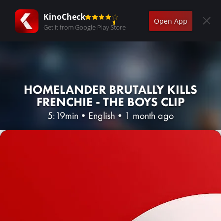
KinoCheck
Open App
Get it from Google Play Store
HOMELANDER BRUTALLY KILLS
FRENCHIE - THE BOYS CLIP
5:19min
•
English
•
1 month ago