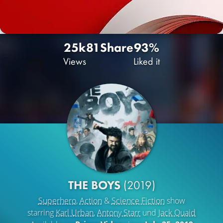
25k
81
Share
93%
Views
Liked it
THE BOYS
(2019)
Superhero
,
Action
&
Science Fiction
show
starring
Karl Urban
,
Antony Starr
und
Jack Quaid