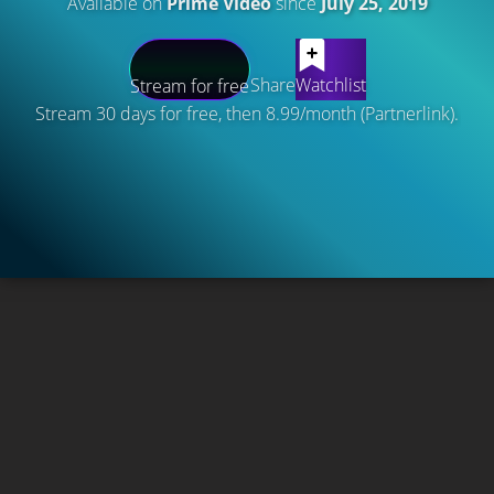
Available on
Prime Video
since
July 25, 2019
Share
Watchlist
Stream for free
Stream 30 days for free, then 8.99/month (Partnerlink).