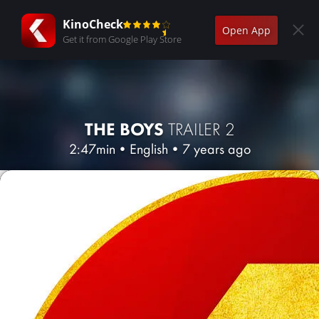
KinoCheck
Open App
Get it from Google Play Store
THE BOYS
TRAILER 2
2:47min
•
English
•
7 years ago