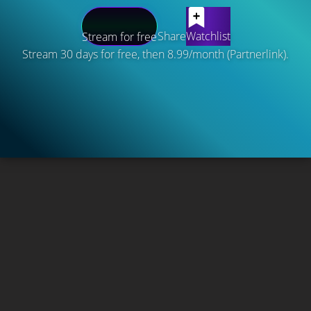
Share
Watchlist
Stream for free
Stream 30 days for free, then 8.99/month (Partnerlink).