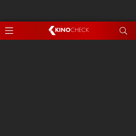
KINO
CHECK
App
COMING SOON
Ice Cream Man
The Dog Stars
Tom and Jerry: Forbidden Compass
The Magic Faraway Tree
Mutiny
Insidious 6: Out of the Further