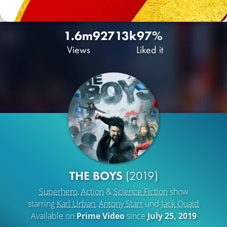
1.6m
927
13k
97%
Views
Liked it
THE BOYS
(2019)
Superhero
,
Action
&
Science Fiction
show
starring
Karl Urban
,
Antony Starr
und
Jack Quaid
Available on
Prime Video
since
July 25, 2019