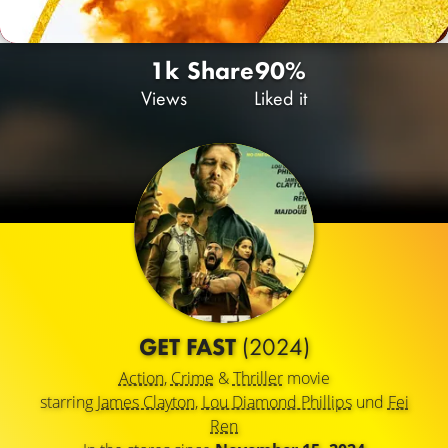
1k
Share
90%
Views
Liked it
GET FAST
(2024)
Action
,
Crime
&
Thriller
movie
starring
James Clayton
,
Lou Diamond Phillips
und
Fei
Ren