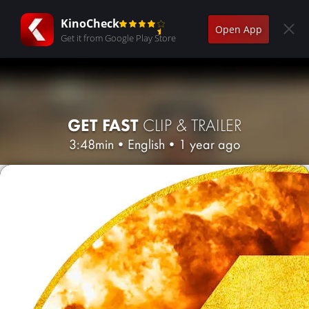
KinoCheck
Open App
Get it from Google Play Store
GET FAST
CLIP & TRAILER
3:48min
•
English
•
1 year ago