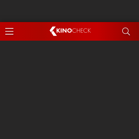
KINO
CHECK
App
COMING SOON
Spider-Man 4: Brand New Day
Ice Cream Man
The Dog Stars
The Magic Faraway Tree
Mutiny
Paw Patrol 3: The Dino Movie