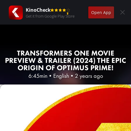
KinoCheck
Open App
Get it from Google Play Store
TRANSFORMERS ONE MOVIE
PREVIEW & TRAILER (2024) THE EPIC
ORIGIN OF OPTIMUS PRIME!
6:45min
•
English
•
2 years ago