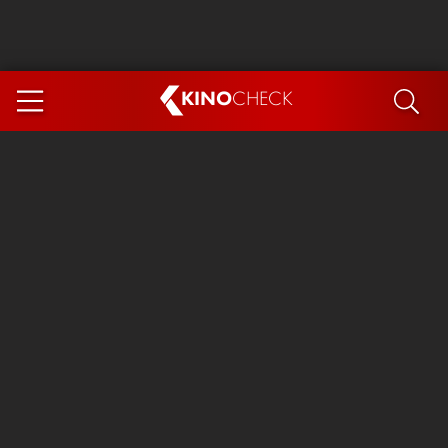
KINO
CHECK
App
COMING SOON
Spider-Man 4: Brand New Day
Ice Cream Man
The Dog Stars
The Magic Faraway Tree
Mutiny
Paw Patrol 3: The Dino Movie