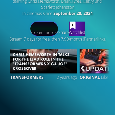
starring
Chris Hemsworth
,
Brian Tyree Henry
und
Scarlett Johansson
In cinemas since
September 20, 2024
LATEST CONTENT
Share
Watchlist
Stream for free
Stream 7 days for free, then 7.99/month (Partnerlink).
CHRIS HEMSWORTH IN TALKS
FOR THE LEAD ROLE IN THE
"TRANSFORMERS X G.I. JOE"
CROSSOVER
6
TRANSFORMERS
2 years ago
ORIGINAL
Liked 