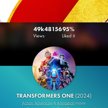
49k
48
156
95%
Views
Liked it
TRANSFORMERS ONE
(2024)
Action
,
Adventure
&
Animation
movie