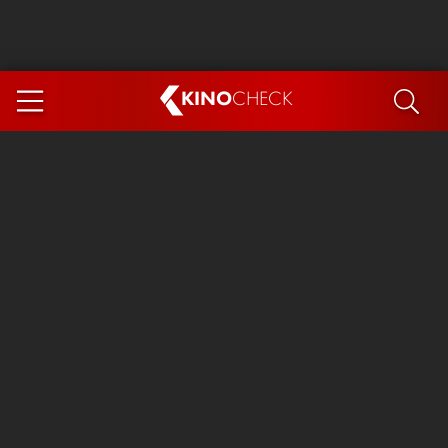
KINO
CHECK
App
COMING SOON
Spider-Man 4: Brand New Day
Ice Cream Man
The Dog Stars
The Magic Faraway Tree
Mutiny
Paw Patrol 3: The Dino Movie