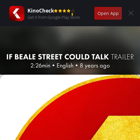
KinoCheck
Open App
Get it from Google Play Store
IF BEALE STREET COULD TALK
TRAILER
2:26min
•
English
•
8 years ago