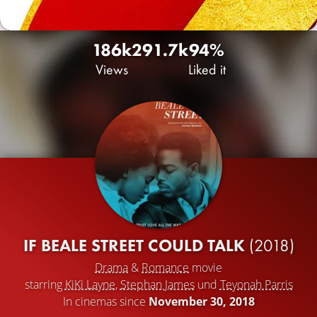
186k
29
1.7k
94%
Views
Liked it
IF BEALE STREET COULD TALK
(2018)
Drama
&
Romance
movie
starring
KiKi Layne
,
Stephan James
und
Teyonah Parris
In cinemas since
November 30, 2018