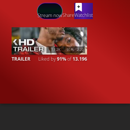
LATEST CONTENT
Share
Watchlist
Stream now
13.2K
91%
2:20
TRAILER
Liked by
91%
of
13.196