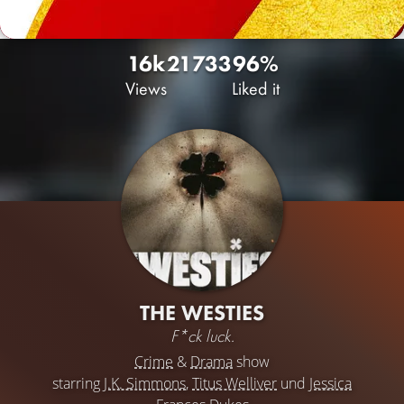
16k
21
733
96%
Views
Liked it
THE WESTIES
F*ck luck.
Crime
&
Drama
show
starring
J.K. Simmons
,
Titus Welliver
und
Jessica