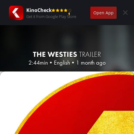
KinoCheck
Open App
Get it from Google Play Store
THE WESTIES
TRAILER
2:44min
•
English
•
1 month ago