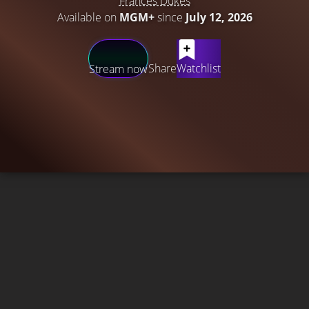
Frances Dukes
Available on
MGM+
since
July 12, 2026
Share
Watchlist
Stream now