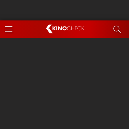
KINO
CHECK
App
COMING SOON
Ice Cream Man
The Dog Stars
Tom and Jerry: Forbidden Compass
The Magic Faraway Tree
Mutiny
Paw Patrol 3: The Dino Movie