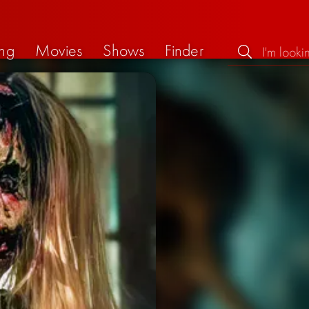
ng
Movies
Shows
Finder