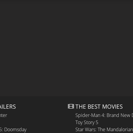
AILERS
THE BEST MOVIES
hter
Spider-Man 4: Brand New 
Toy Story 5
 5: Doomsday
Star Wars: The Mandaloria