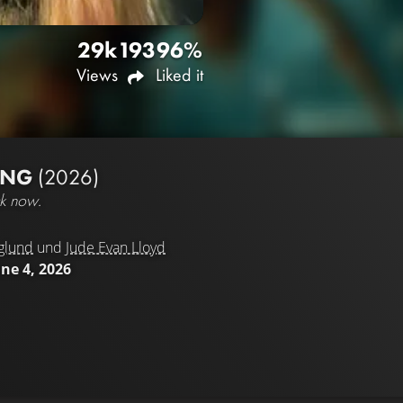
29k
193
96%
Views
Liked it
UNG
(2026)
ck now.
glund
und
Jude Evan Lloyd
une 4, 2026