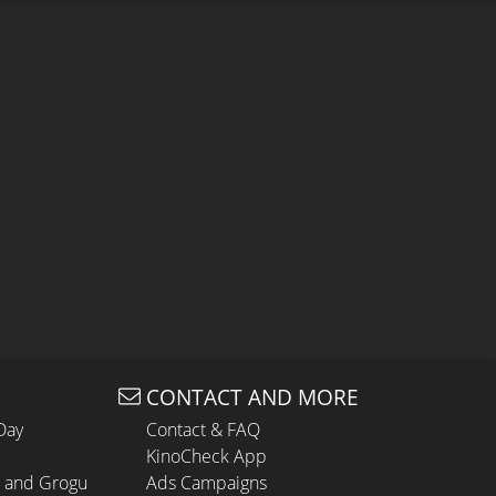
CONTACT AND MORE
Day
Contact & FAQ
KinoCheck App
n and Grogu
Ads Campaigns