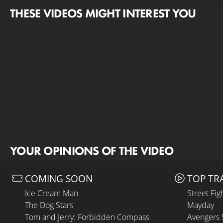
THESE VIDEOS MIGHT INTEREST YOU
YOUR OPINIONS OF THE VIDEO
COMING SOON
TOP TR
Ice Cream Man
Street Fig
The Dog Stars
Mayday
Tom and Jerry: Forbidden Compass
Avengers