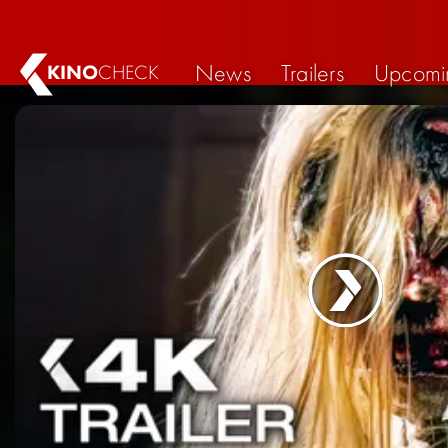
News
Trailers
Upcomi
KINO
CHECK