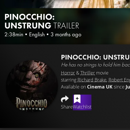
PINOCCHIO:
UNSTRUNG
TRAILER
2:38min
•
English
•
3 months ago
PINOCCHIO: UNSTR
He has no strings to hold him ba
Horror
&
Thriller
movie
starring
Richard Brake
,
Robert En
Available on
Cinema UK
since
J
Share
Watchlist