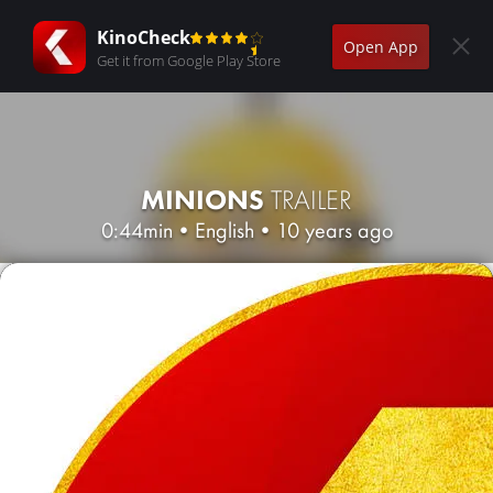
KinoCheck
Open App
Get it from Google Play Store
MINIONS
TRAILER
0:44min
•
English
•
10 years ago