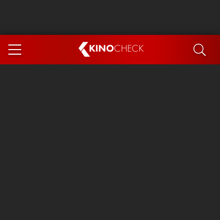
KINO
CHECK
App
COMING SOON
Spider-Man 4: Brand New Day
Ice Cream Man
The Dog Stars
The Magic Faraway Tree
Mutiny
Paw Patrol 3: The Dino Movie