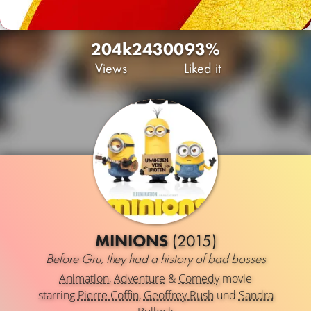
204k
24
300
93%
Views
Liked it
MINIONS
(2015)
Before Gru, they had a history of bad bosses
Animation
,
Adventure
&
Comedy
movie
starring
Pierre Coffin
,
Geoffrey Rush
und
Sandra