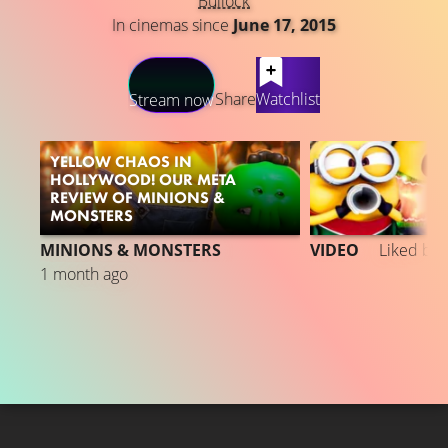
Bullock
In cinemas since
June 17, 2015
LATEST CONTENT
Share
Watchlist
Stream now
YELLOW CHAOS IN
HOLLYWOOD! OUR META
REVIEW OF MINIONS &
MONSTERS
MINIONS & MONSTERS
VIDEO
Liked by
1 month ago