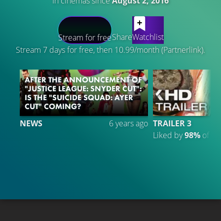
In cinemas since
August 2, 2016
LATEST CONTENT
Share
Watchlist
Stream for free
Stream 7 days for free, then 10.99/month (Partnerlink).
AFTER THE ANNOUNCEMENT OF
"JUSTICE LEAGUE: SNYDER CUT":
IS THE "SUICIDE SQUAD: AYER
CUT" COMING?
NEWS
6 years ago
TRAILER 3
Liked by
98%
of
2.