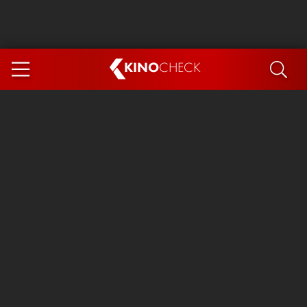
KINO
CHECK
App
COMING SOON
Ice Cream Man
The Dog Stars
Tom and Jerry: Forbidden Compass
The Magic Faraway Tree
Mutiny
Insidious 6: Out of the Further