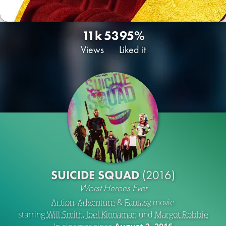
11k
53
95%
Views
Liked it
SUICIDE SQUAD
(2016)
Worst Heroes Ever
Action
,
Adventure
&
Fantasy
movie
starring
Will Smith
,
Joel Kinnaman
und
Margot Robbie