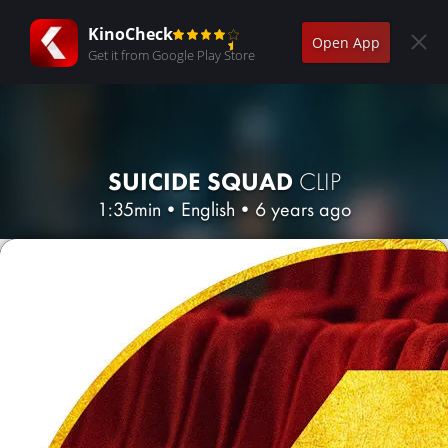
KinoCheck
Open App
Get it from Google Play Store
SUICIDE SQUAD
CLIP
1:35min
•
English
•
6 years ago