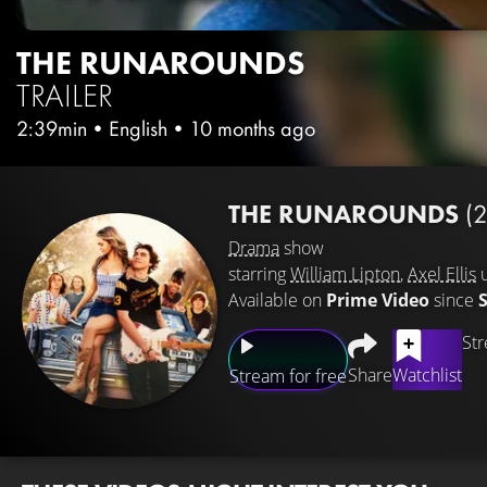
THE RUNAROUNDS
TRAILER
2:39min
•
English
•
10 months ago
THE RUNAROUNDS
(
Drama
show
starring
William Lipton
,
Axel Ellis
Available on
Prime Video
since
Str
Share
Watchlist
Stream for free