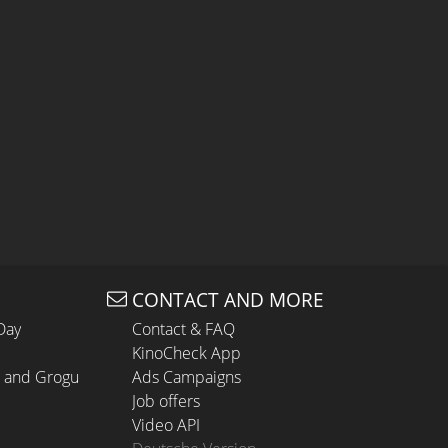
CONTACT AND MORE
Day
Contact & FAQ
KinoCheck App
n and Grogu
Ads Campaigns
Job offers
Video API