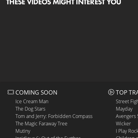
THESE VIDEOS MIGHT INTEREST YOU
COMING SOON
TOP TR
Ice Cream Man
Street Fig
The Dog Stars
Mayday
Tom and Jerry: Forbidden Compass
Avengers
The Magic Faraway Tree
Wicker
Mutiny
I Play Roc