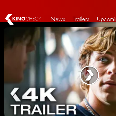
News
Trailers
Upcomi
KINO
CHECK