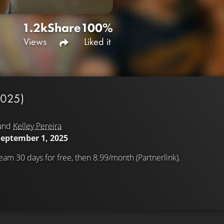
1.2k
Share
100%
Views
Liked it
2025)
und
Kelley Pereira
September 1, 2025
eam 30 days for free, then 8.99/month (Partnerlink).