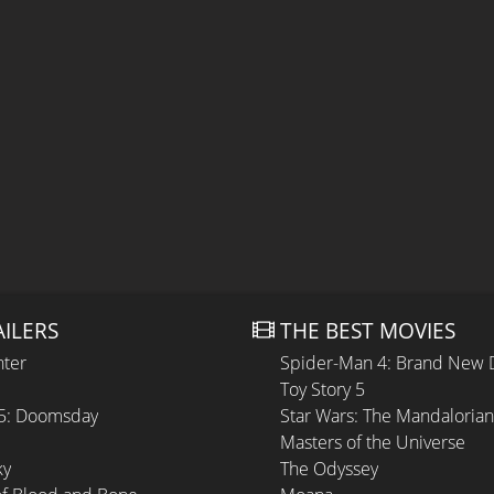
AILERS
THE BEST MOVIES
hter
Spider-Man 4: Brand New 
Toy Story 5
 5: Doomsday
Star Wars: The Mandaloria
Masters of the Universe
ky
The Odyssey