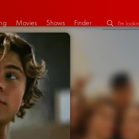
ng
Movies
Shows
Finder