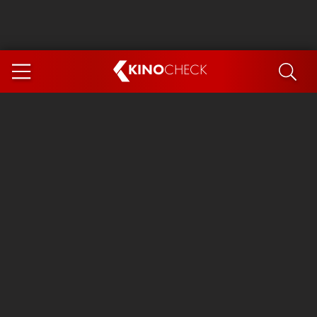
KINO
CHECK
App
COMING SOON
Ice Cream Man
The Dog Stars
Tom and Jerry: Forbidden Compass
The Magic Faraway Tree
Mutiny
Insidious 6: Out of the Further