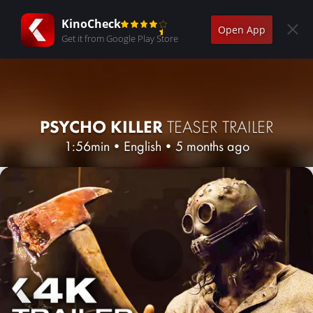
KinoCheck
Open App
Get it from Google Play Store
PSYCHO KILLER
TEASER TRAILER
1:56min
•
English
•
5 months ago