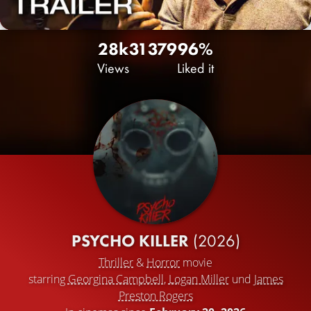
28k
31
379
96%
Views
Liked it
PSYCHO KILLER
(2026)
Thriller
&
Horror
movie
starring
Georgina Campbell
,
Logan Miller
und
James
Preston Rogers