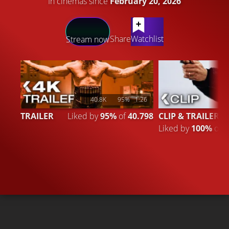
In cinemas since
February 20, 2026
LATEST CONTENT
Share
Watchlist
Stream now
40.8K
95%
1:26
TRAILER
Liked by
95%
of
40.798
CLIP & TRAILER 3
Liked by
100%
of
4