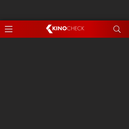
KINO
CHECK
App
COMING SOON
Spider-Man 4: Brand New Day
Ice Cream Man
The Dog Stars
The Magic Faraway Tree
Mutiny
Paw Patrol 3: The Dino Movie