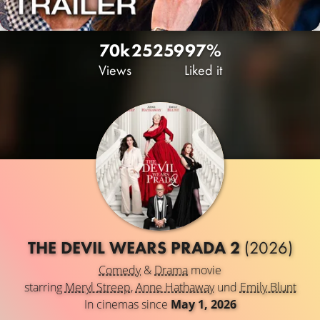
70k
25
259
97%
Views
Liked it
THE DEVIL WEARS PRADA 2
(2026)
Comedy
&
Drama
movie
starring
Meryl Streep
,
Anne Hathaway
und
Emily Blunt
In cinemas since
May 1, 2026