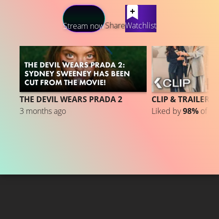
LATEST CONTENT
Share
Watchlist
Stream now
THE DEVIL WEARS PRADA 2:
SYDNEY SWEENEY HAS BEEN
CUT FROM THE MOVIE!
3
THE DEVIL WEARS PRADA 2
CLIP & TRAILER 3
3 months ago
Liked by
98%
of
37