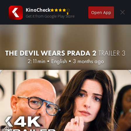
KinoCheck
Open App
Get it from Google Play Store
THE DEVIL WEARS PRADA 2
TRAILER 3
2:11min
•
English
•
3 months ago