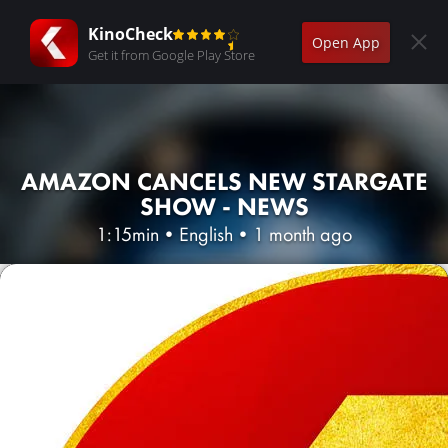
KinoCheck
Open App
Get it from Google Play Store
AMAZON CANCELS NEW STARGATE
SHOW - NEWS
1:15min
•
English
•
1 month ago