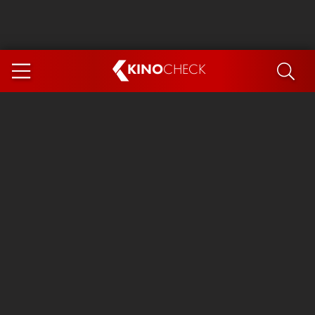
KINO
CHECK
App
COMING SOON
Spider-Man 4: Brand New Day
Ice Cream Man
The Dog Stars
The Magic Faraway Tree
Mutiny
Paw Patrol 3: The Dino Movie