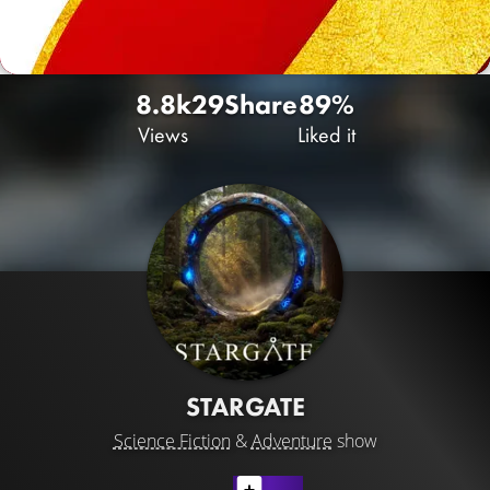
8.8k
29
Share
89%
Views
Liked it
STARGATE
Science Fiction
&
Adventure
show