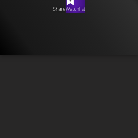
Share
Watchlist