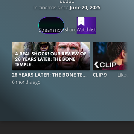
Comer
In cinemas since
June 20, 2025
LATEST CONTENT
Share
Watchlist
Stream now
A REAL SHOCK! OUR REVIEW OF
28 YEARS LATER: THE BONE
TEMPLE
19
28 YEARS LATER: THE BONE TEMPLE
CLIP 9
Liked 
6 months ago