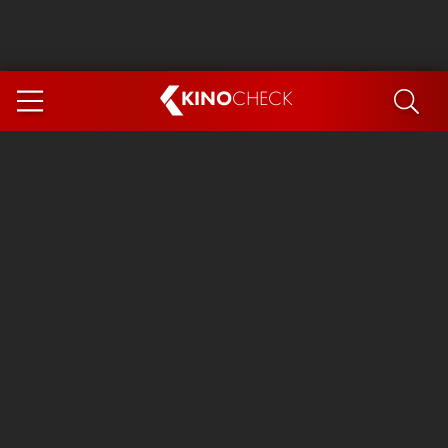
KINO
CHECK
App
COMING SOON
Spider-Man 4: Brand New Day
Ice Cream Man
The Dog Stars
The Magic Faraway Tree
Mutiny
Paw Patrol 3: The Dino Movie