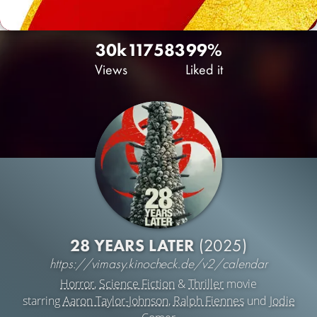
30k
117
583
99%
Views
Liked it
28 YEARS LATER
(2025)
https://vimasy.kinocheck.de/v2/calendar
Horror
,
Science Fiction
&
Thriller
movie
starring
Aaron Taylor-Johnson
,
Ralph Fiennes
und
Jodie