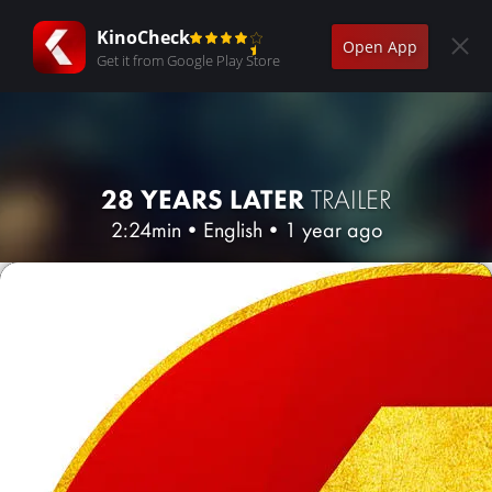
KinoCheck
Open App
Get it from Google Play Store
28 YEARS LATER
TRAILER
2:24min
•
English
•
1 year ago