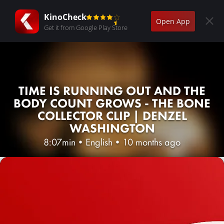
KinoCheck
Open App
Get it from Google Play Store
TIME IS RUNNING OUT AND THE
BODY COUNT GROWS - THE BONE
COLLECTOR CLIP | DENZEL
WASHINGTON
8:07min
•
English
•
10 months ago