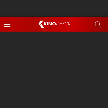
KINO
CHECK
App
COMING SOON
Spider-Man 4: Brand New Day
Ice Cream Man
The Dog Stars
The Magic Faraway Tree
Mutiny
Paw Patrol 3: The Dino Movie