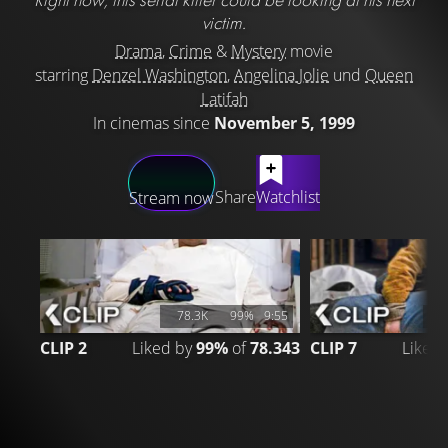
victim.
Drama
,
Crime
&
Mystery
movie
starring
Denzel Washington
,
Angelina Jolie
und
Queen
Latifah
In cinemas since
November 5, 1999
LATEST CONTENT
Share
Watchlist
Stream now
78.3K
99%
9:55
2
CLIP 2
Liked by
99%
of
78.343
CLIP 7
Liked