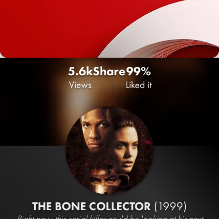
5.6k
Share
99%
Views
Liked it
THE BONE COLLECTOR
(1999)
Right now, this serial killer could be looking at his next