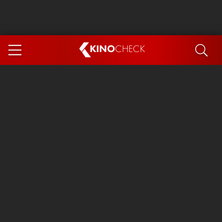
KINO
CHECK
App
COMING SOON
Ice Cream Man
The Dog Stars
The Magic Faraway Tree
Mutiny
Paw Patrol 3: The Dino Movie
The End of Oak Street