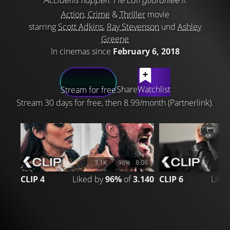
Action
,
Crime
&
Thriller
movie
starring
Scott Adkins
,
Ray Stevenson
und
Ashley
Greene
In cinemas since
February 6, 2018
LATEST CONTENT
Share
Watchlist
Stream for free
Stream 30 days for free, then 8.99/month (Partnerlink).
3.1K
96%
8:06
CLIP 4
Liked by
96%
of
3.140
CLIP 6
Like