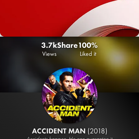
3.7k
Share
100%
Views
Liked it
ACCIDENT MAN
(2018)
Accidents happen. He can guarantee it.