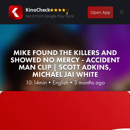
KinoCheck
Open App
Get it from Google Play Store
MIKE FOUND THE KILLERS AND
SHOWED NO MERCY - ACCIDENT
MAN CLIP | SCOTT ADKINS,
MICHAEL JAI WHITE
10:14min
•
English
•
3 months ago