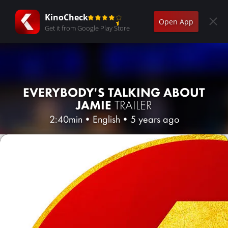
KinoCheck
Open App
Get it from Google Play Store
EVERYBODY'S TALKING ABOUT
JAMIE
TRAILER
2:40min
•
English
•
5 years ago