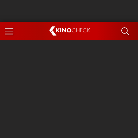
KINO
CHECK
App
COMING SOON
Ice Cream Man
The Dog Stars
Tom and Jerry: Forbidden Compass
The Magic Faraway Tree
Mutiny
Insidious 6: Out of the Further