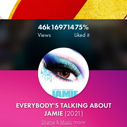
46k
169
714
75%
Views
Liked it
EVERYBODY'S TALKING ABOUT
JAMIE
(2021)
Drama
&
Music
movie