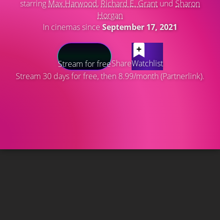
starring
Max Harwood
,
Richard E. Grant
und
Sharon
Horgan
In cinemas since
September 17, 2021
Share
Watchlist
Stream for free
Stream 30 days for free, then 8.99/month (Partnerlink).