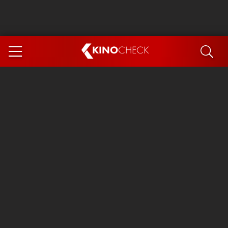
KINO
CHECK
App
COMING SOON
Spider-Man 4: Brand New Day
Ice Cream Man
The Dog Stars
The Magic Faraway Tree
Mutiny
Paw Patrol 3: The Dino Movie