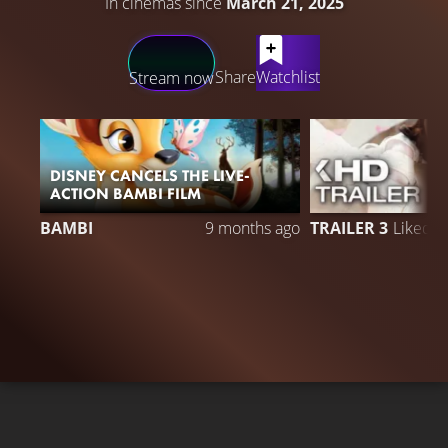
In cinemas since
March 21, 2025
LATEST CONTENT
Share
Watchlist
Stream now
DISNEY CANCELS THE LIVE-
ACTION BAMBI FILM
BAMBI
9 months ago
TRAILER 3
Liked 