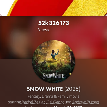
52k
326
173
Views
SNOW WHITE
(2025)
Fantasy
,
Drama
&
Family
movie
starring
Rachel Zegler
,
Gal Gadot
und
Andrew Burnap