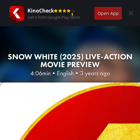
KinoCheck
Open App
Get it from Google Play Store
SNOW WHITE (2025) LIVE-ACTION
MOVIE PREVIEW
4:06min
•
English
•
3 years ago