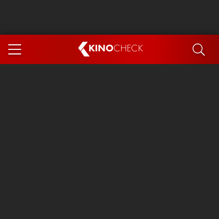
KINO
CHECK
App
COMING SOON
Spider-Man 4: Brand New Day
Ice Cream Man
The Dog Stars
The Magic Faraway Tree
Mutiny
Paw Patrol 3: The Dino Movie