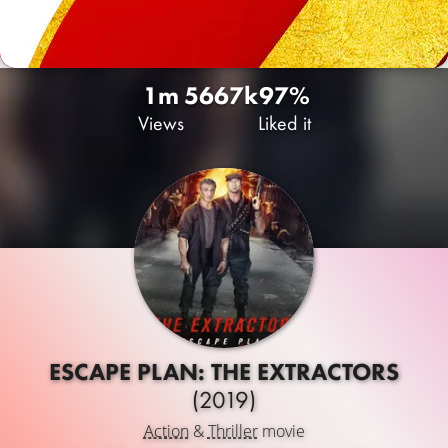
1m
566
7k
97%
Views
Liked it
ESCAPE PLAN: THE EXTRACTORS
(2019)
Action
&
Thriller
movie