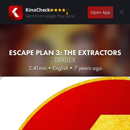
KinoCheck
Open App
Get it from Google Play Store
ESCAPE PLAN 3: THE EXTRACTORS
TRAILER
2:41min
•
English
•
7 years ago