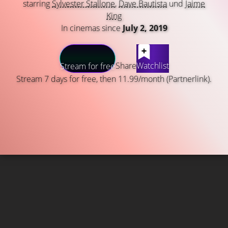
starring
Sylvester Stallone
,
Dave Bautista
und
Jaime
King
In cinemas since
July 2, 2019
Share
Watchlist
Stream for free
Stream 7 days for free, then 11.99/month (Partnerlink).