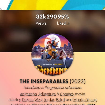
32k
290
95%
Views
Liked it
THE INSEPARABLES
(2023)
Friendship is the greatest adventure.
Animation
,
Adventure
&
Comedy
movie
starring
Dakota West
,
Jordan Baird
und
Monica Young