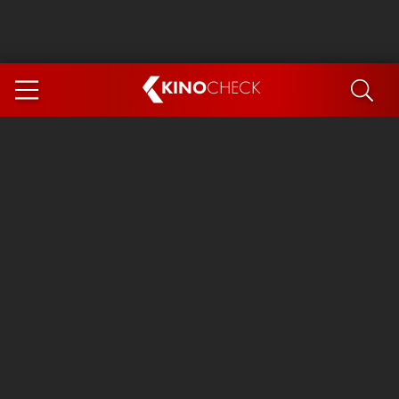
KINO
CHECK
App
COMING SOON
Ice Cream Man
The Dog Stars
The Magic Faraway Tree
Mutiny
Paw Patrol 3: The Dino Movie
The End of Oak Street