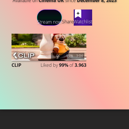
Available on
Cinema UK
since
December 8, 2023
LATEST CONTENT
Share
Watchlist
Stream now
4K
99%
3:04
CLIP
Liked by
99%
of
3.963