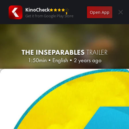
KinoCheck
Open App
Get it from Google Play Store
THE INSEPARABLES
TRAILER
1:50min
•
English
•
2 years ago