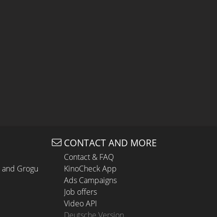
CONTACT AND MORE
Contact & FAQ
n and Grogu
KinoCheck App
Ads Campaigns
Job offers
Video API
Deutsche Version