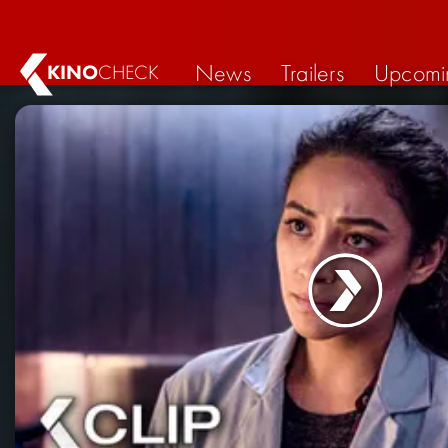
News
Trailers
Upcomi
KINO
CHECK