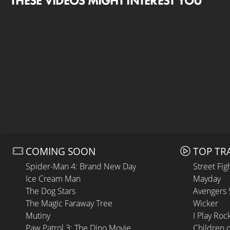
THESE VIDEOS MIGHT INTEREST YOU
COMING SOON
TOP TR
Spider-Man 4: Brand New Day
Street Fig
Ice Cream Man
Mayday
The Dog Stars
Avengers
The Magic Faraway Tree
Wicker
Mutiny
I Play Roc
Paw Patrol 3: The Dino Movie
Children 