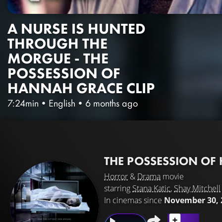
A NURSE IS HUNTED
THROUGH THE
MORGUE - THE
POSSESSION OF
HANNAH GRACE CLIP
7:24min
•
English
•
6 months ago
THE POSSESSION O
Horror
&
Drama
movie
starring
Stana Katic
,
Shay Mitchell
In cinemas since
November 30, 