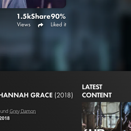
1.5k
Share
90%
Views
Liked it
LATEST
CONTENT
F HANNAH GRACE
(2018)
und
Grey Damon
2018