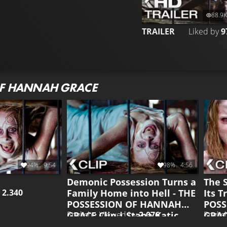
88.9K
TRAILER
Liked by
9
OF HANNAH GRACE
94%
9:54
98%
4:56
Demonic Possession Turns a
The 
Family Home into Hell - THE
Its T
y
2.340
POSSESSION OF HANNAH
POSS
GRACE Clip | Stana Katic
GRACE
English • Viewed by
2.076
Englis