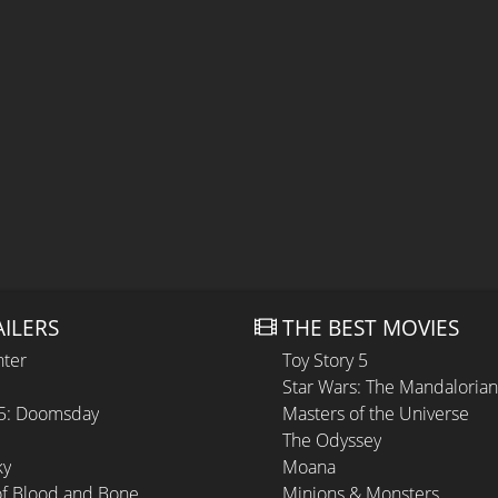
AILERS
THE BEST MOVIES
hter
Toy Story 5
Star Wars: The Mandaloria
 5: Doomsday
Masters of the Universe
The Odyssey
ky
Moana
of Blood and Bone
Minions & Monsters