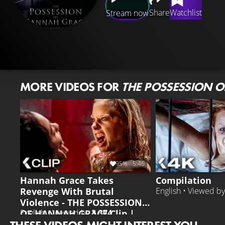
Share
Watchlist
Stream now
MORE VIDEOS FOR
THE POSSESSION 
95%
5:46
Hannah Grace Takes
Compilation
Revenge With Brutal
English • Viewed b
Violence - THE POSSESSION
OF HANNAH GRACE Clip |
English • Viewed by
3.374
Stana Katic