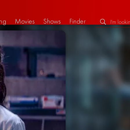
ng
Movies
Shows
Finder