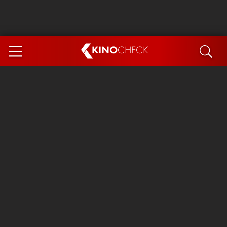
KINO
CHECK
App
COMING SOON
Spider-Man 4: Brand New Day
Ice Cream Man
The Dog Stars
The Magic Faraway Tree
Mutiny
Paw Patrol 3: The Dino Movie