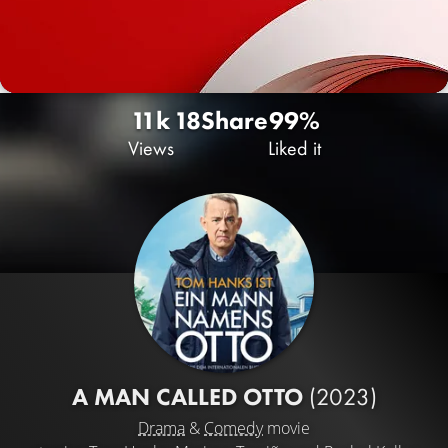
11k
18
Share
99%
Views
Liked it
A MAN CALLED OTTO
(2023)
Drama
&
Comedy
movie