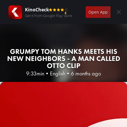
KinoCheck
Open App
Get it from Google Play Store
GRUMPY TOM HANKS MEETS HIS
NEW NEIGHBORS - A MAN CALLED
OTTO CLIP
9:33min
•
English
•
6 months ago