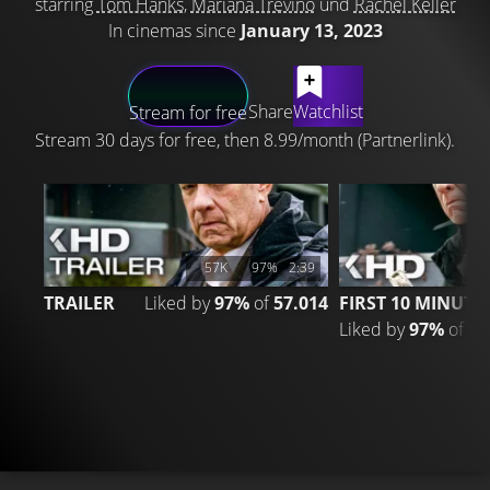
starring
Tom Hanks
,
Mariana Treviño
und
Rachel Keller
In cinemas since
January 13, 2023
LATEST CONTENT
Share
Watchlist
Stream for free
Stream 30 days for free, then 8.99/month (Partnerlink).
57K
97%
2:39
13
TRAILER
Liked by
97%
of
57.014
FIRST 10 MINUTE
Liked by
97%
of
13