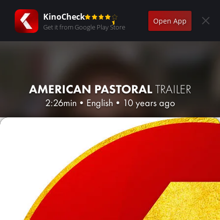
KinoCheck
Open App
Get it from Google Play Store
AMERICAN PASTORAL
TRAILER
2:26min
•
English
•
10 years ago