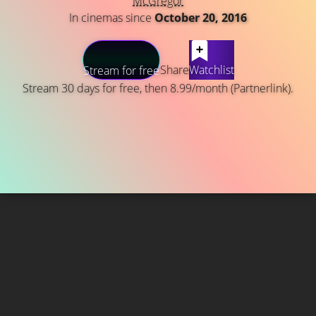
McGregor
In cinemas since
October 20, 2016
Share
Watchlist
Stream for free
Stream 30 days for free, then 8.99/month (Partnerlink).