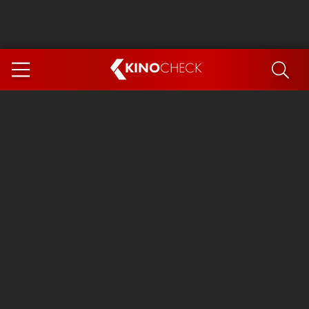
KINO
CHECK
App
COMING SOON
Ice Cream Man
The Dog Stars
The Magic Faraway Tree
Mutiny
Paw Patrol 3: The Dino Movie
The End of Oak Street