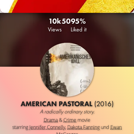
10k
50
95%
Views
Liked it
AMERICAN PASTORAL
(2016)
A radically ordinary story.
Drama
&
Crime
movie
starring
Jennifer Connelly
,
Dakota Fanning
und
Ewan