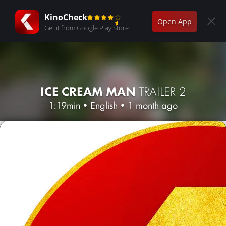
KinoCheck
Open App
Get it from Google Play Store
ICE CREAM MAN
TRAILER 2
1:19min
•
English
•
1 month ago