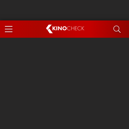
KINO
CHECK
App
COMING SOON
Spider-Man 4: Brand New Day
Ice Cream Man
The Dog Stars
The Magic Faraway Tree
Mutiny
Paw Patrol 3: The Dino Movie