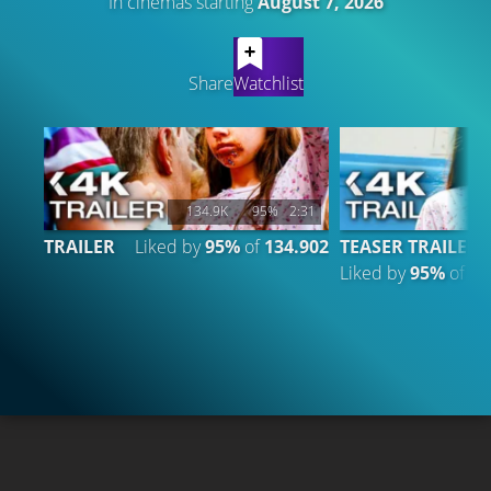
In cinemas starting
August 7, 2026
LATEST CONTENT
Share
Watchlist
134.9K
95%
2:31
TRAILER
Liked by
95%
of
134.902
TEASER TRAILER
Liked by
95%
of
26