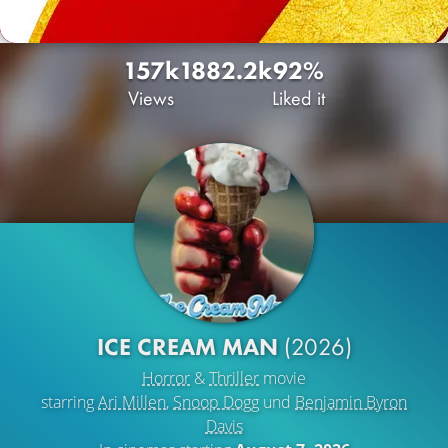
157k
188
2.2k
92%
Views
Liked it
ICE CREAM MAN
(2026)
Horror
&
Thriller
movie
starring
Ari Millen
,
Snoop Dogg
und
Benjamin Byron
Davis