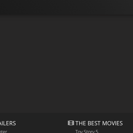
AILERS
THE BEST MOVIES
hter
Toy Story 5