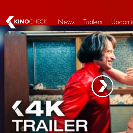
News
Trailers
Upcomi
KINO
CHECK