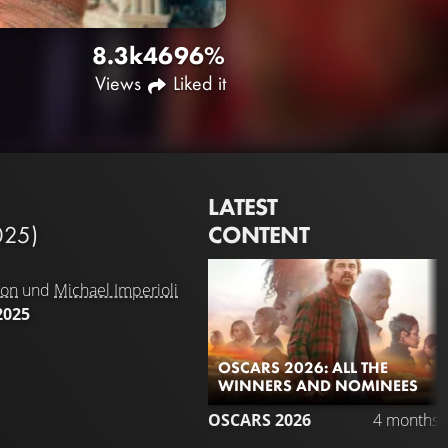
8.3k
46
96%
Views
Liked it
LATEST
CONTENT
025)
son
und
Michael Imperioli
2025
OSCARS 2026: ALL THE
WINNERS AND NOMINEES
OSCARS 2026
4 months 