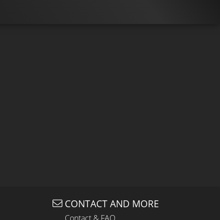
CONTACT AND MORE
Contact & FAQ