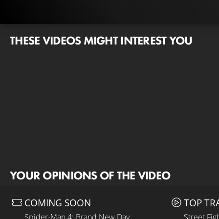
THESE VIDEOS MIGHT INTEREST YOU
YOUR OPINIONS OF THE VIDEO
COMING SOON
TOP TR
Spider-Man 4: Brand New Day
Street Fig