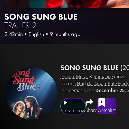
SONG SUNG BLUE
TRAILER 2
2:42min
•
English
•
9 months ago
SONG SUNG BLUE
(2
Drama
,
Music
&
Romance
movie
starring
Hugh Jackman
,
Kate Hud
In cinemas since
December 25, 
Share
Watchlist
Stream now