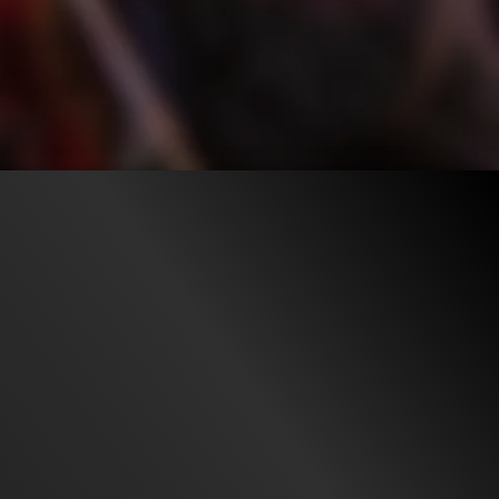
55.4K
97%
2:43
ago
TRAILER
Liked by
97%
of
55.432