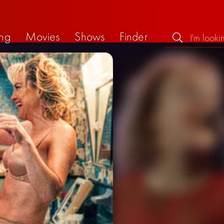
ng
Movies
Shows
Finder