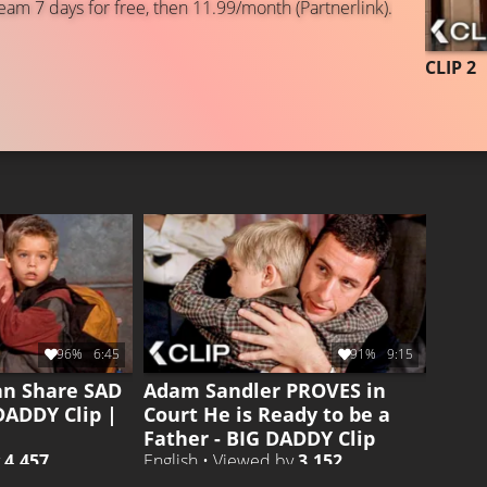
eam 7 days for free, then 11.99/month (Partnerlink).
CLIP 2
96%
6:45
91%
9:15
an Share SAD
Adam Sandler PROVES in
DADDY Clip |
Court He is Ready to be a
Father - BIG DADDY Clip
y
4.457
English • Viewed by
3.152