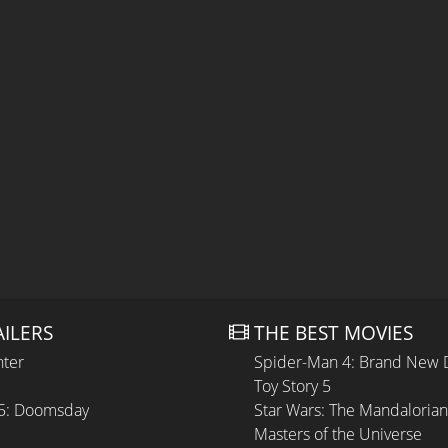
AILERS
THE BEST MOVIES
hter
Spider-Man 4: Brand New 
Toy Story 5
 5: Doomsday
Star Wars: The Mandaloria
Masters of the Universe