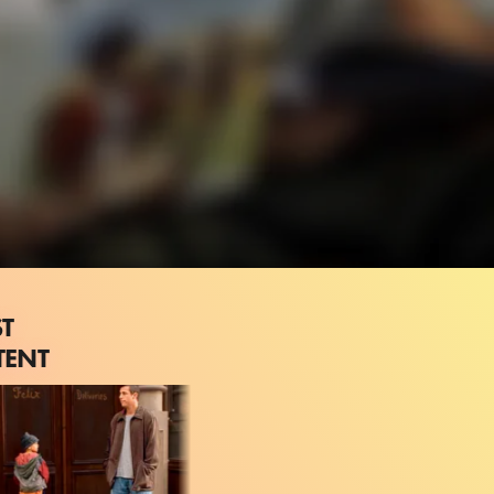
ST
TENT