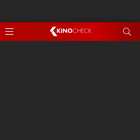
KINO
CHECK
App
COMING SOON
Ice Cream Man
The Dog Stars
The Magic Faraway Tree
Mutiny
Paw Patrol 3: The Dino Movie
The End of Oak Street