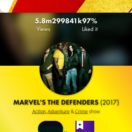
5.8m
2998
41k
97%
Views
Liked it
MARVEL'S THE DEFENDERS
(2017)
Action
,
Adventure
&
Crime
show