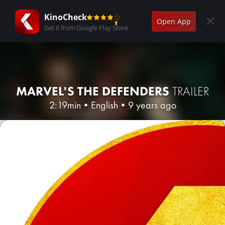
KinoCheck
Open App
Get it from Google Play Store
MARVEL'S THE DEFENDERS
TRAILER
2:19min
•
English
•
9 years ago