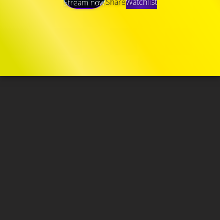
Share
Watchlist
Stream now