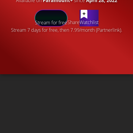
Available on
Paramount+
since
April 28, 2022
Share
Watchlist
Stream for free
Stream 7 days for free, then 7.99/month (Partnerlink).