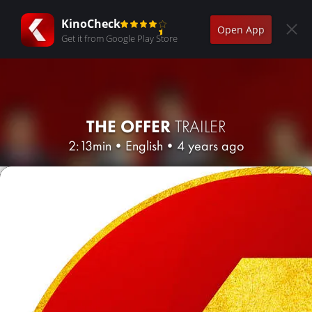
KinoCheck
Open App
Get it from Google Play Store
THE OFFER
TRAILER
2:13min
•
English
•
4 years ago