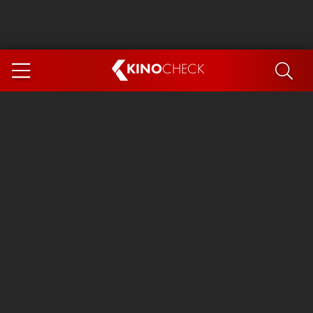
KINO
CHECK
App
COMING SOON
Spider-Man 4: Brand New Day
Ice Cream Man
The Dog Stars
The Magic Faraway Tree
Mutiny
Paw Patrol 3: The Dino Movie