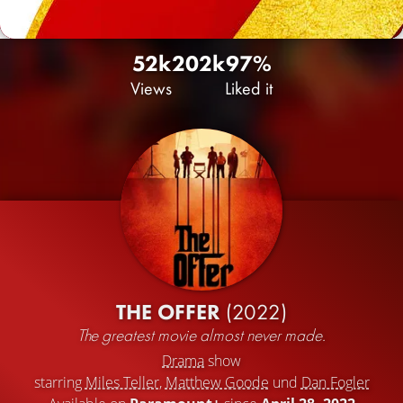
52k
20
2k
97%
Views
Liked it
THE OFFER
(2022)
The greatest movie almost never made.
Drama
show
starring
Miles Teller
,
Matthew Goode
und
Dan Fogler