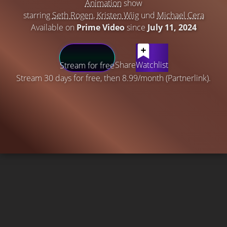
Animation
show
starring
Seth Rogen
,
Kristen Wiig
und
Michael Cera
Available on
Prime Video
since
July 11, 2024
Share
Watchlist
Stream for free
Stream 30 days for free, then 8.99/month (Partnerlink).