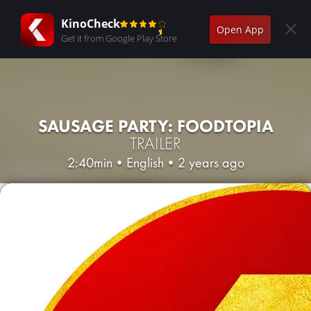
KinoCheck
Open App
Get it from Google Play Store
SAUSAGE PARTY: FOODTOPIA
TRAILER
2:40min
•
English
•
2 years ago