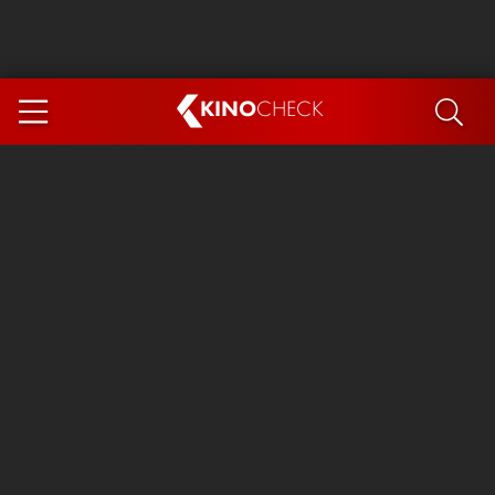
KINO
CHECK
App
COMING SOON
Spider-Man 4: Brand New Day
Ice Cream Man
The Dog Stars
The Magic Faraway Tree
Mutiny
Paw Patrol 3: The Dino Movie