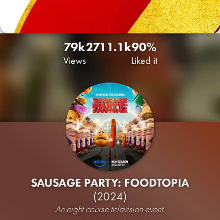
79k
271
1.1k
90%
Views
Liked it
SAUSAGE PARTY: FOODTOPIA
(2024)
An eight course television event.