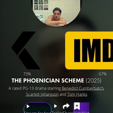
73%
67%
THE PHOENICIAN SCHEME
(2025)
A rated PG-13 drama starring
Benedict Cumberbatch
,
Scarlett Johansson
and
Tom Hanks
Trailer
Share
Watchlist