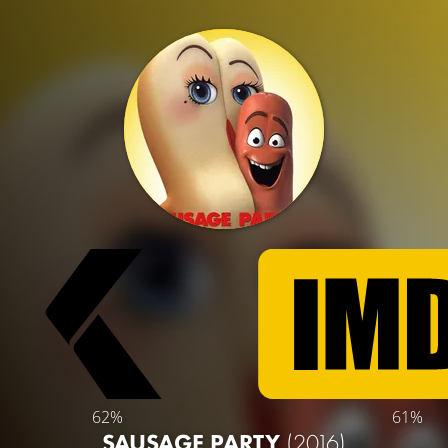
62%
61%
SAUSAGE PARTY
(2016)