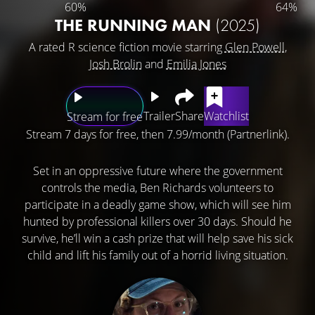
60%
64%
THE RUNNING MAN
(2025)
A rated R science fiction movie starring
Glen Powell
,
Josh Brolin
and
Emilia Jones
Trailer
Share
Watchlist
Stream for free
Stream 7 days for free, then 7.99/month (Partnerlink).
Set in an oppressive future where the government
controls the media, Ben Richards volunteers to
participate in a deadly game show, which will see him
hunted by professional killers over 30 days. Should he
survive, he’ll win a cash prize that will help save his sick
child and lift his family out of a horrid living situation.