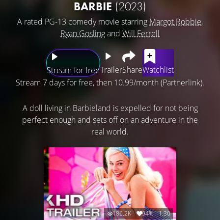
BARBIE
(2023)
A rated PG-13 comedy movie starring
Margot Robbie
,
Ryan Gosling
and
Will Ferrell
Trailer
Share
Watchlist
Stream for free
Stream 7 days for free, then 10.99/month (Partnerlink).
A doll living in Barbieland is expelled for not being
perfect enough and sets off on an adventure in the
real world.
186.2K
94%
1:30