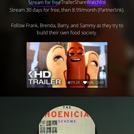
Trailer
Share
Watchlist
Stream for free
Stream 30 days for free, then 8.99/month (Partnerlink).
Follow Frank, Brenda, Barry, and Sammy as they try to
build their own food society.
79.2K
90%
2:40