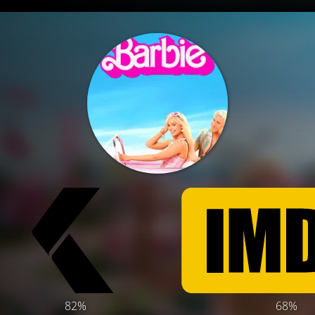
82%
68%