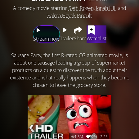
A comedy movie starring
Seth Rogen
,
Jonah Hill
and
Salma Hayek Pinault
Trailer
Share
Watchlist
Stream now
Sausage Party, the first R-rated CG animated movie, is
about one sausage leading a group of supermarket
products on a quest to discover the truth about their
existence and what really happens when they become
chosen to leave the grocery store.
1.8M
92%
2:23