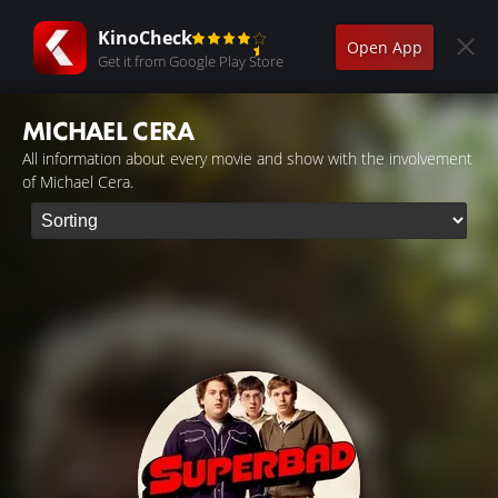
KinoCheck
Open App
Get it from Google Play Store
MICHAEL CERA
All information about every movie and show with the involvement
of Michael Cera.