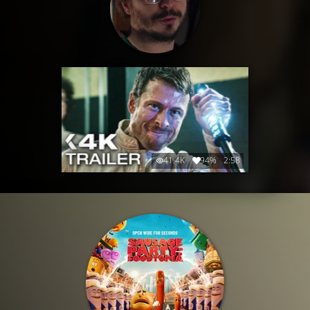
41.4K
94%
2:58