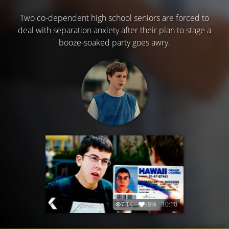
Two co-dependent high school seniors are forced to
deal with separation anxiety after their plan to stage a
booze-soaked party goes awry.
7.1K
98%
10:10