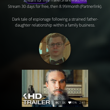
Stream for free
Stream 30 days for free, then 8.99/month (Partnerlink).
Dark tale of espionage following a strained father-
daughter relationship within a family business.
21.8K
95%
2:41