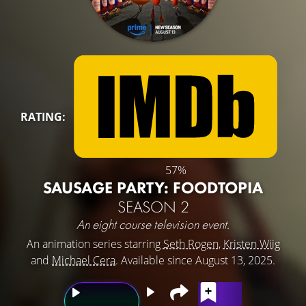
RATING:
57%
SAUSAGE PARTY: FOODTOPIA
SEASON 2
An eight course television event.
An animation series starring
Seth Rogen
,
Kristen Wiig
and
Michael Cera
. Available since August 13, 2025.