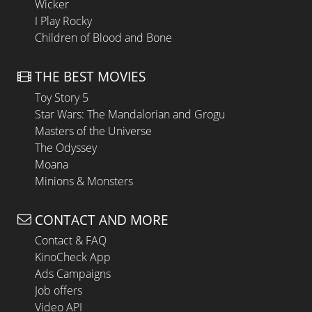
Wicker
I Play Rocky
Children of Blood and Bone
THE BEST MOVIES
Toy Story 5
Star Wars: The Mandalorian and Grogu
Masters of the Universe
The Odyssey
Moana
Minions & Monsters
CONTACT AND MORE
Contact & FAQ
KinoCheck App
Ads Campaigns
Job offers
Video API