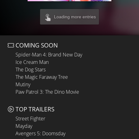
Loading more entries
COMING SOON
Spider-Man 4: Brand New Day
Ice Cream Man
The Dog Stars
The Magic Faraway Tree
Mutiny
Paw Patrol 3: The Dino Movie
TOP TRAILERS
Street Fighter
Mayday
Avengers 5: Doomsday