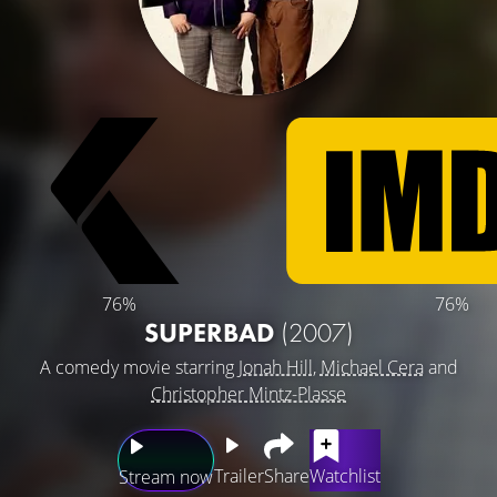
76%
76%
SUPERBAD
(2007)
A comedy movie starring
Jonah Hill
,
Michael Cera
and
Christopher Mintz-Plasse
Trailer
Share
Watchlist
Stream now