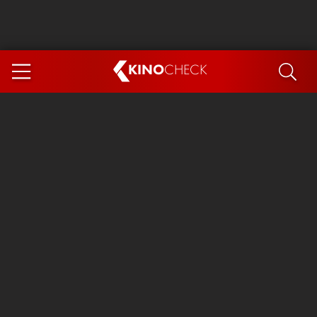
KINO
CHECK
App
COMING SOON
Spider-Man 4: Brand New Day
Ice Cream Man
The Dog Stars
The Magic Faraway Tree
Mutiny
Paw Patrol 3: The Dino Movie