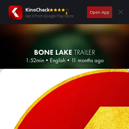
KinoCheck
Open App
Get it from Google Play Store
BONE LAKE
TRAILER
1:52min
•
English
•
11 months ago