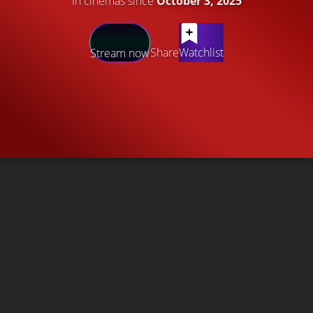
In cinemas since
October 3, 2025
Share
Watchlist
Stream now