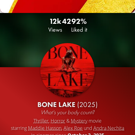
12k
42
92%
Views
Liked it
BONE LAKE
(2025)
What's your body count?
Thriller
,
Horror
&
Mystery
movie
starring
Maddie Hasson
,
Alex Roe
und
Andra Nechita