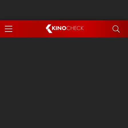
KINO
CHECK
App
COMING SOON
Spider-Man 4: Brand New Day
Ice Cream Man
The Dog Stars
The Magic Faraway Tree
Mutiny
Paw Patrol 3: The Dino Movie