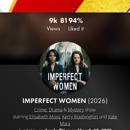
9k
81
94%
Views
Liked it
IMPERFECT WOMEN
(2026)
Crime
,
Drama
&
Mystery
show
starring
Elisabeth Moss
,
Kerry Washington
und
Kate
Mara