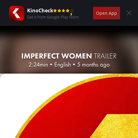
KinoCheck
Open App
Get it from Google Play Store
IMPERFECT WOMEN
TRAILER
2:24min
•
English
•
5 months ago