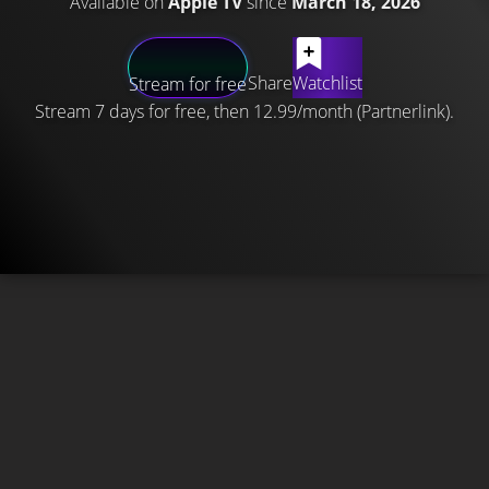
Available on
Apple TV
since
March 18, 2026
Share
Watchlist
Stream for free
Stream 7 days for free, then 12.99/month (Partnerlink).