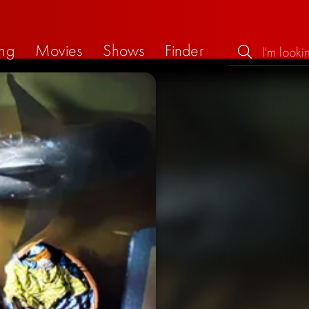
ng
Movies
Shows
Finder