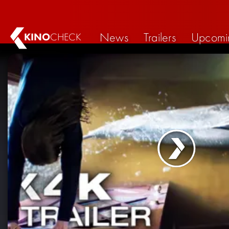
News
Trailers
Upcomi
KINO
CHECK