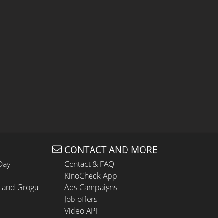
CONTACT AND MORE
Day
Contact & FAQ
KinoCheck App
n and Grogu
Ads Campaigns
Job offers
Video API