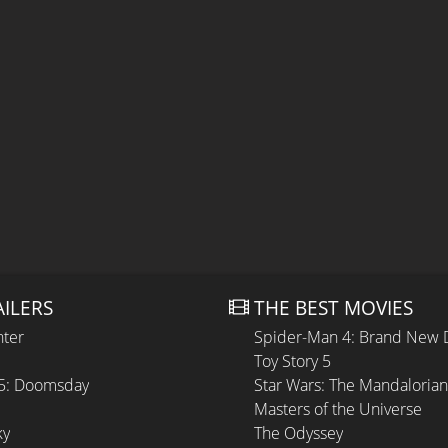
AILERS
THE BEST MOVIES
hter
Spider-Man 4: Brand New 
Toy Story 5
 5: Doomsday
Star Wars: The Mandaloria
Masters of the Universe
ky
The Odyssey