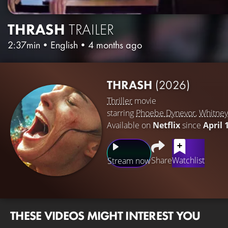
THRASH
TRAILER
2:37min
•
English
•
4 months ago
THRASH
(2026)
Thriller
movie
starring
Phoebe Dynevor
,
Whitney
Available on
Netflix
since
April 
Share
Watchlist
Stream now
THESE VIDEOS MIGHT INTEREST YOU