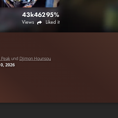
43k
462
95%
Views
Liked it
 Peak
und
Djimon Hounsou
10, 2026