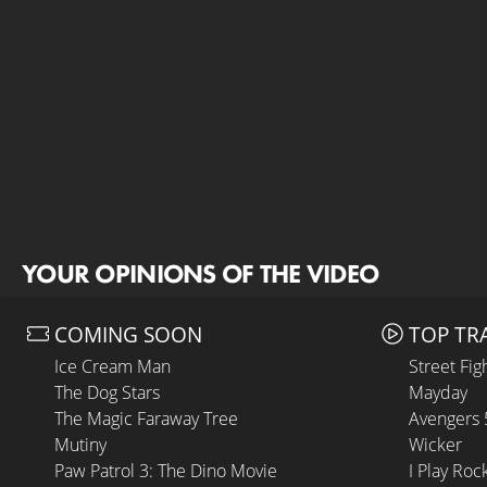
YOUR OPINIONS OF THE VIDEO
COMING SOON
TOP TR
Ice Cream Man
Street Fig
The Dog Stars
Mayday
The Magic Faraway Tree
Avengers
Mutiny
Wicker
Paw Patrol 3: The Dino Movie
I Play Roc