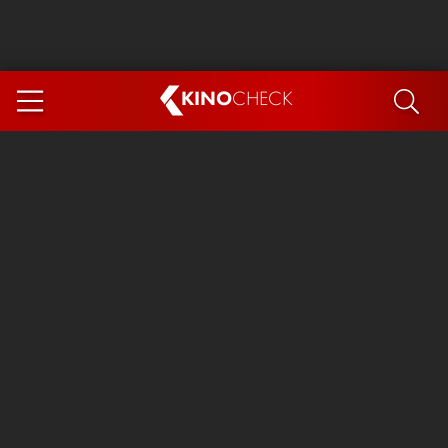
KINO
CHECK
App
COMING SOON
Spider-Man 4: Brand New Day
Ice Cream Man
The Dog Stars
The Magic Faraway Tree
Mutiny
Paw Patrol 3: The Dino Movie