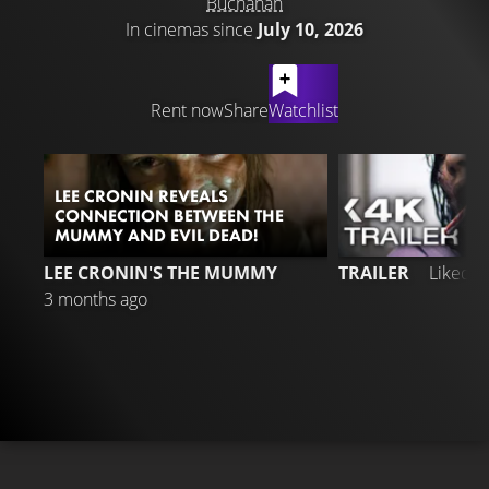
Buchanan
In cinemas since
July 10, 2026
LATEST CONTENT
Rent now
Share
Watchlist
LEE CRONIN REVEALS
CONNECTION BETWEEN THE
MUMMY AND EVIL DEAD!
2
LEE CRONIN'S THE MUMMY
TRAILER
Liked 
3 months ago