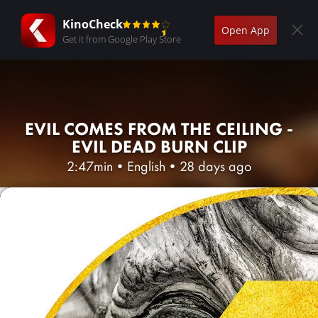
KinoCheck
Open App
Get it from Google Play Store
EVIL COMES FROM THE CEILING -
EVIL DEAD BURN CLIP
2:47min
•
English
•
28 days ago