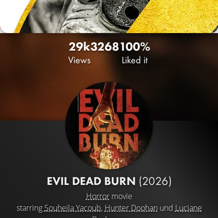
29k
32
68
100%
Views
Liked it
EVIL DEAD BURN
(2026)
Horror
movie
starring
Souheila Yacoub
,
Hunter Doohan
und
Luciane