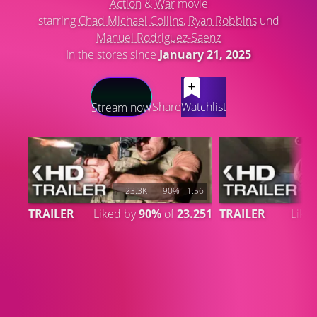
Action
&
War
movie
starring
Chad Michael Collins
,
Ryan Robbins
und
Manuel Rodriguez-Saenz
In the stores since
January 21, 2025
LATEST CONTENT
Share
Watchlist
Stream now
23.3K
90%
1:56
TRAILER
Liked by
90%
of
23.251
TRAILER
Like