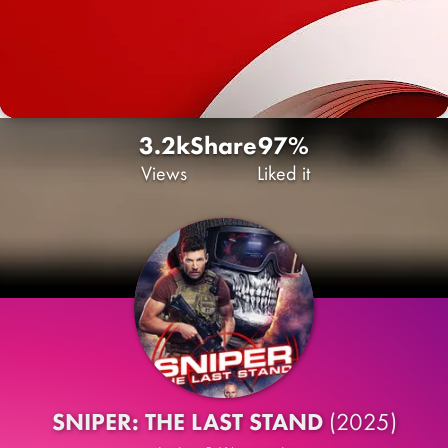
3.2k
Share
97%
Views
Liked it
SNIPER: THE LAST STAND
(2025)