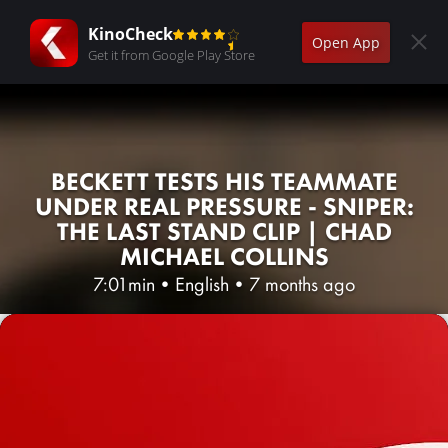
KinoCheck
Open App
Get it from Google Play Store
BECKETT TESTS HIS TEAMMATE
UNDER REAL PRESSURE - SNIPER:
THE LAST STAND CLIP | CHAD
MICHAEL COLLINS
7:01min
•
English
•
7 months ago