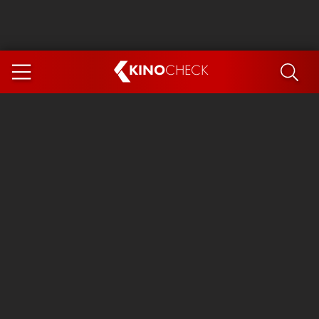
KINO
CHECK
App
COMING SOON
Ice Cream Man
The Dog Stars
Tom and Jerry: Forbidden Compass
The Magic Faraway Tree
Mutiny
Paw Patrol 3: The Dino Movie