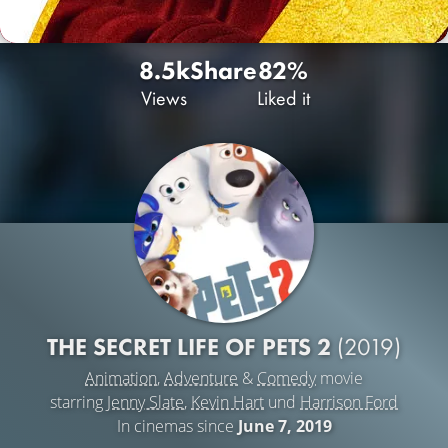
8.5k
Share
82%
Views
Liked it
THE SECRET LIFE OF PETS 2
(2019)
Animation
,
Adventure
&
Comedy
movie
starring
Jenny Slate
,
Kevin Hart
und
Harrison Ford
In cinemas since
June 7, 2019