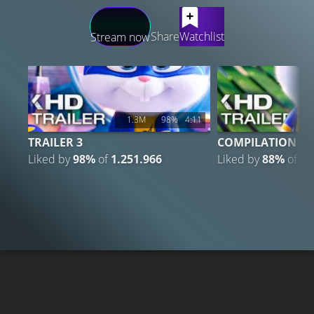
LATEST CONTENT
Share
Watchlist
Stream now
1.3M
98%
4:11
TRAILER 3
COMPILATION
Liked by
98%
of
1.251.966
Liked by
88%
of
1.