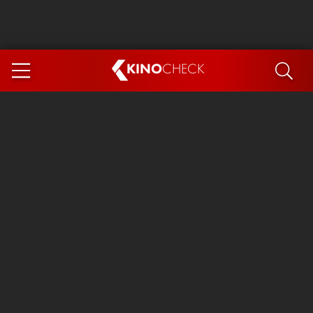
KINO
CHECK
App
COMING SOON
Ice Cream Man
The Dog Stars
Tom and Jerry: Forbidden Compass
The Magic Faraway Tree
Mutiny
Insidious 6: Out of the Further