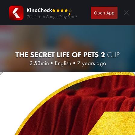
KinoCheck
Open App
Get it from Google Play Store
THE SECRET LIFE OF PETS 2
CLIP
2:53min
•
English
•
7 years ago