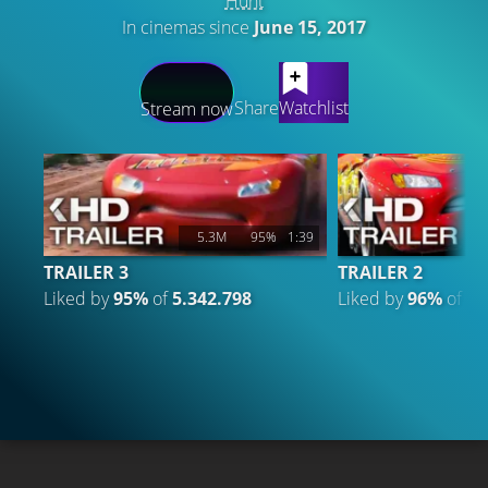
Hunt
In cinemas since
June 15, 2017
LATEST CONTENT
Share
Watchlist
Stream now
5.3M
95%
1:39
TRAILER 3
TRAILER 2
Liked by
95%
of
5.342.798
Liked by
96%
of
2.