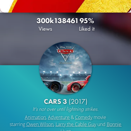
300k
138
461
95%
Views
Liked it
CARS 3
(2017)
It's not over until lightning strikes.
Animation
,
Adventure
&
Comedy
movie
starring
Owen Wilson
,
Larry the Cable Guy
und
Bonnie