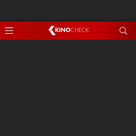
KINO
CHECK
App
COMING SOON
Ice Cream Man
The Dog Stars
Tom and Jerry: Forbidden Compass
The Magic Faraway Tree
Mutiny
Insidious 6: Out of the Further