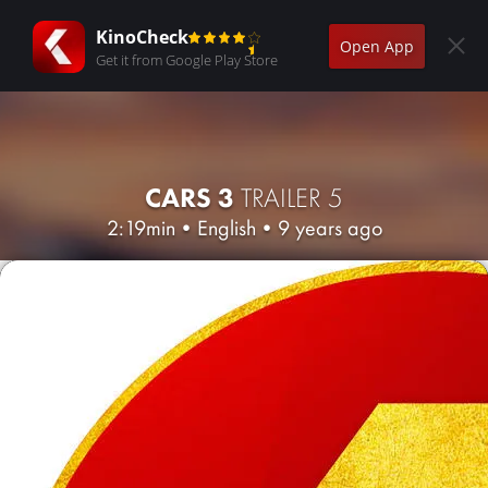
KinoCheck
Open App
Get it from Google Play Store
CARS 3
TRAILER 5
2:19min
•
English
•
9 years ago