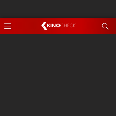
KINO
CHECK
App
COMING SOON
Ice Cream Man
The Dog Stars
The Magic Faraway Tree
Mutiny
Paw Patrol 3: The Dino Movie
The End of Oak Street