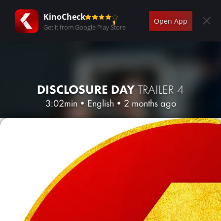
KinoCheck
Open App
Get it from Google Play Store
DISCLOSURE DAY
TRAILER 4
3:02min
•
English
•
2 months ago