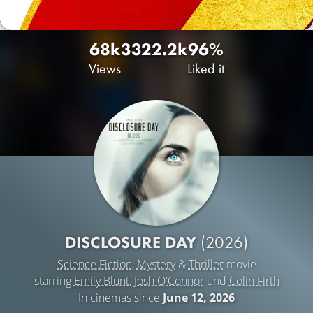
68k
332
2.2k
96%
Views
Liked it
DISCLOSURE DAY
(2026)
Science Fiction
,
Mystery
&
Thriller
movie
starring
Emily Blunt
,
Josh O'Connor
und
Colin Firth
In cinemas since
June 12, 2026