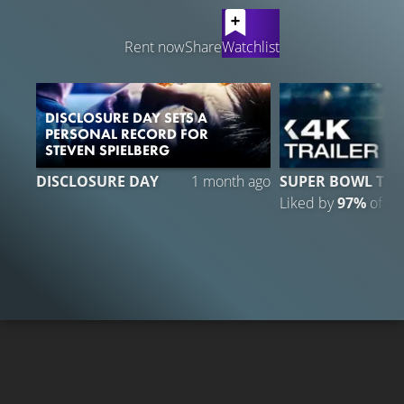
LATEST CONTENT
Rent now
Share
Watchlist
DISCLOSURE DAY SETS A
PERSONAL RECORD FOR
STEVEN SPIELBERG
3
DISCLOSURE DAY
1 month ago
SUPER BOWL TRA
Liked by
97%
of
31