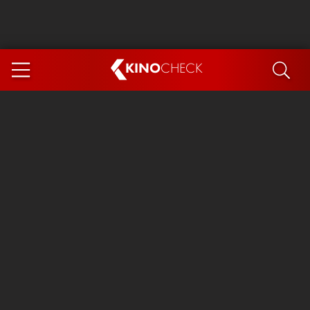
KINO
CHECK
App
COMING SOON
Ice Cream Man
The Dog Stars
Tom and Jerry: Forbidden Compass
The Magic Faraway Tree
Mutiny
Insidious 6: Out of the Further