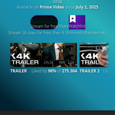
Jonas
Available on
Prime Video
since
July 2, 2025
LATEST CONTENT
Share
Watchlist
Stream for free
Stream 30 days for free, then 8.99/month (Partnerlink).
275.3K
98%
2:54
TRAILER
Liked by
98%
of
275.304
TRAILER 2
Liked