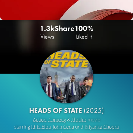
1.3k
Share
100%
Views
Liked it
HEADS OF STATE
(2025)
Action
,
Comedy
&
Thriller
movie
starring
Idris Elba
,
John Cena
und
Priyanka Chopra