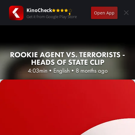
KinoCheck
Open App
Get it from Google Play Store
ROOKIE AGENT VS. TERRORISTS -
HEADS OF STATE CLIP
4:03min
•
English
•
8 months ago