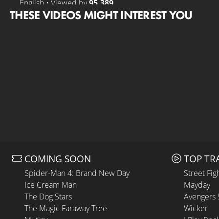
English • Viewed by
95.389
THESE VIDEOS MIGHT INTEREST YOU
COMING SOON
TOP TR
Spider-Man 4: Brand New Day
Street Fig
Ice Cream Man
Mayday
The Dog Stars
Avengers
The Magic Faraway Tree
Wicker