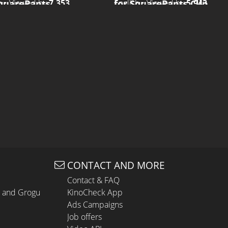
SquarePants
for SquarePants Clip
h • Viewed by
7.353
English • Viewed by
5.943
CONTACT AND MORE
Contact & FAQ
n and Grogu
KinoCheck App
Ads Campaigns
Job offers