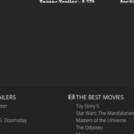
Teaser Trailer
for 
English • Viewed by
8.379
Englis
AILERS
THE BEST MOVIES
hter
Toy Story 5
Star Wars: The Mandaloria
 5: Doomsday
Masters of the Universe
The Odyssey