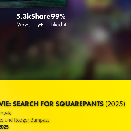
5.3k
Share
99%
Views
Liked it
IE: SEARCH FOR SQUAREPANTS
(2025)
movie
ke
und
Rodger Bumpass
2025