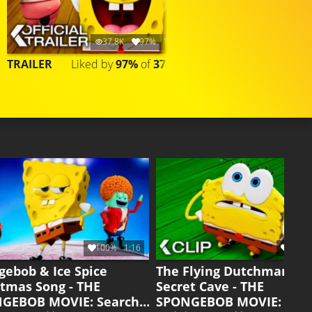
37.8K
97%
1:20
107.7K
TRAILER
Liked by
97%
of
37.783
COMPILATION
Liked by
95%
of
107.6
100%
1:16
95%
gebob & Ice Spice
The Flying Dutchman's
stmas Song - THE
Secret Cave - THE
GEBOB MOVIE: Search
SPONGEBOB MOVIE: Sea