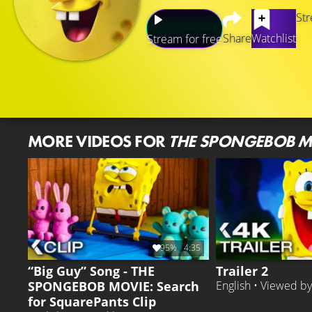
Str
Share
Watchlist
Stream for free
MORE VIDEOS FOR
THE SPONGEBOB M
95%
4:35
“Big Guy” Song - THE
Trailer 2
SPONGEBOB MOVIE: Search
English • Viewed b
for SquarePants Clip