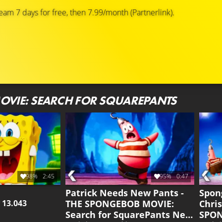
eam 7 days for free, then 7.99/month (Partnerlink).
OVIE: SEARCH FOR SQUAREPANTS
98%
2:45
95%
0:47
Patrick Needs New Pants -
Spon
THE SPONGEBOB MOVIE:
Chri
y
13.043
Search for SquarePants New
SPON