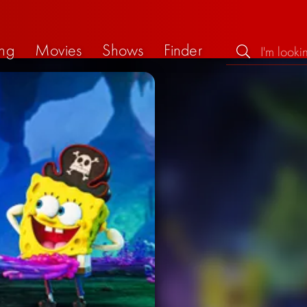
ng
Movies
Shows
Finder