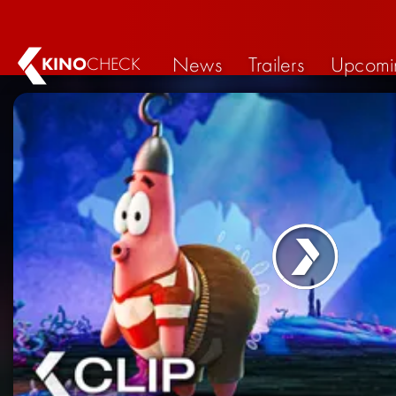
News
Trailers
Upcomi
KINO
CHECK