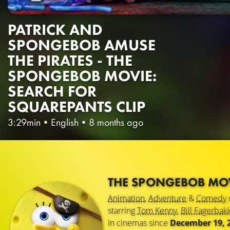
PATRICK AND
SPONGEBOB AMUSE
THE PIRATES - THE
SPONGEBOB MOVIE:
SEARCH FOR
SQUAREPANTS CLIP
3:29min
•
English
•
8 months ago
THE SPONGEBOB MOV
Animation
,
Adventure
&
Comedy
starring
Tom Kenny
,
Bill Fagerbak
In cinemas since
December 19, 