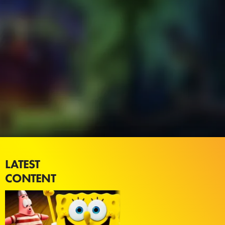
LATEST
CONTENT