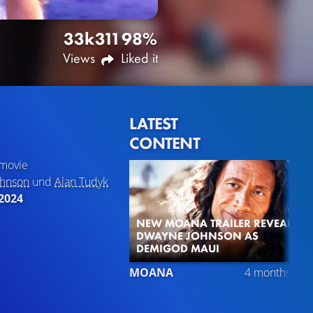
33k
311
98%
Views
Liked it
LATEST
CONTENT
movie
ohnson
und
Alan Tudyk
2024
NEW MOANA TRAILER REVEALS
DWAYNE JOHNSON AS
DEMIGOD MAUI
MOANA
4 months ago