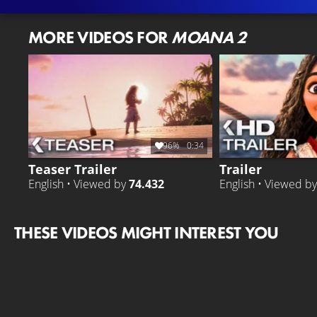
MORE VIDEOS FOR
MOANA 2
96%
0:34
Teaser Trailer
Trailer
English • Viewed by
74.432
English • Viewed b
THESE VIDEOS MIGHT INTEREST YOU