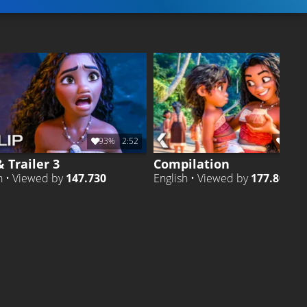
93%
2:52
90%
& Trailer 3
Compilation
h • Viewed by
147.730
English • Viewed by
177.806