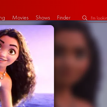
ng
Movies
Shows
Finder