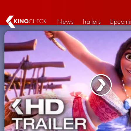
News
Trailers
Upcomi
KINO
CHECK