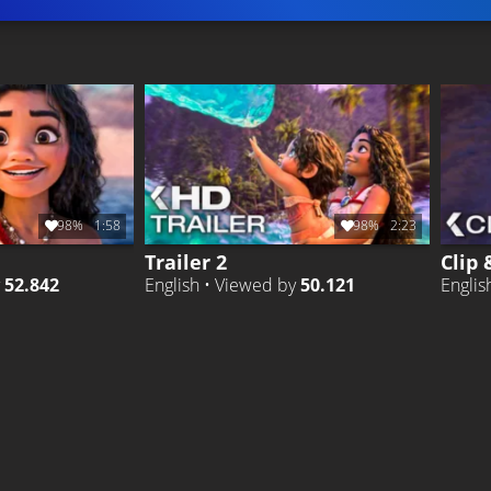
98%
1:58
98%
2:23
Trailer 2
Clip 
y
52.842
English • Viewed by
50.121
Englis