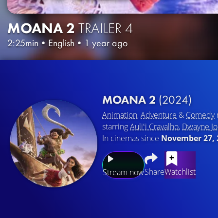
MOANA 2
TRAILER 4
2:25min
•
English
•
1 year ago
MOANA 2
(2024)
Animation
,
Adventure
&
Comedy
starring
Auliʻi Cravalho
,
Dwayne J
In cinemas since
November 27, 
Share
Watchlist
Stream now