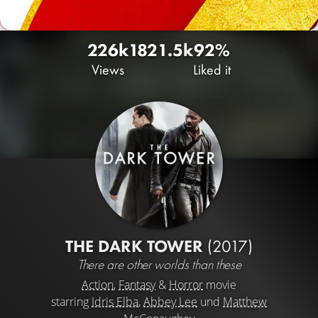
226k
182
1.5k
92%
Views
Liked it
THE DARK TOWER
(2017)
There are other worlds than these
Action
,
Fantasy
&
Horror
movie
starring
Idris Elba
,
Abbey Lee
und
Matthew