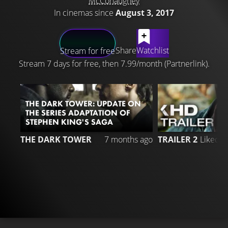
McConaughey
In cinemas since
August 3, 2017
LATEST CONTENT
Share
Watchlist
Stream for free
Stream 7 days for free, then 7.99/month (Partnerlink).
THE DARK TOWER: UPDATE ON
THE SERIES ADAPTATION OF
STEPHEN KING'S SAGA
3
THE DARK TOWER
7 months ago
TRAILER 2
Liked 