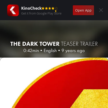
KinoCheck
Open App
Get it from Google Play Store
THE DARK TOWER
TEASER TRAILER
0:42min
•
English
•
9 years ago