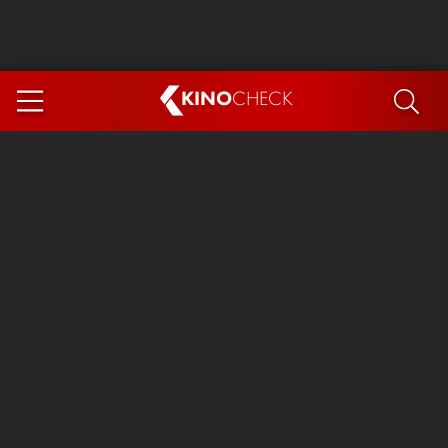
KINO
CHECK
App
COMING SOON
Spider-Man 4: Brand New Day
Ice Cream Man
The Dog Stars
The Magic Faraway Tree
Mutiny
Paw Patrol 3: The Dino Movie