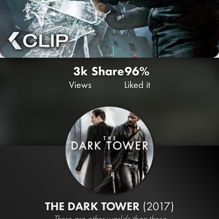
3k
Share
96%
Views
Liked it
THE DARK TOWER
(2017)
There are other worlds than these