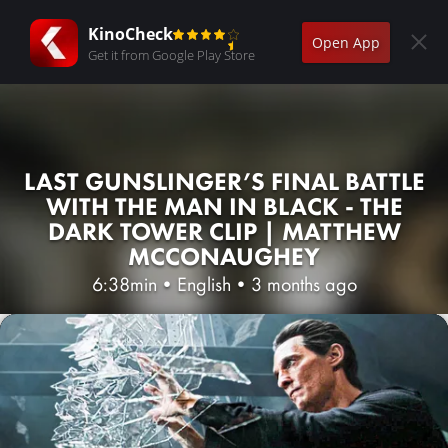
KinoCheck
Open App
Get it from Google Play Store
LAST GUNSLINGER’S FINAL BATTLE
WITH THE MAN IN BLACK - THE
DARK TOWER CLIP | MATTHEW
MCCONAUGHEY
6:38min
•
English
•
3 months ago