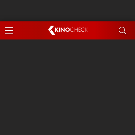
KINO
CHECK
App
COMING SOON
Ice Cream Man
The Dog Stars
Tom and Jerry: Forbidden Compass
The Magic Faraway Tree
Mutiny
Insidious 6: Out of the Further