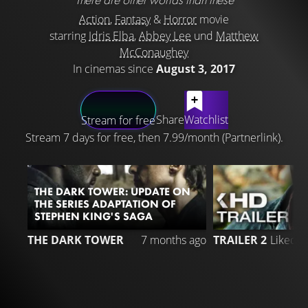
Action
,
Fantasy
&
Horror
movie
starring
Idris Elba
,
Abbey Lee
und
Matthew
McConaughey
In cinemas since
August 3, 2017
LATEST CONTENT
Share
Watchlist
Stream for free
Stream 7 days for free, then 7.99/month (Partnerlink).
THE DARK TOWER: UPDATE ON
THE SERIES ADAPTATION OF
STEPHEN KING'S SAGA
3
THE DARK TOWER
7 months ago
TRAILER 2
Liked 