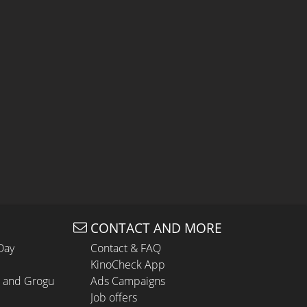
CONTACT AND MORE
Day
Contact & FAQ
KinoCheck App
n and Grogu
Ads Campaigns
Job offers