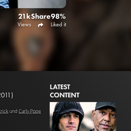
21k
Share
98%
Views
Liked it
LATEST
CONTENT
2011)
rick
und
Carly Pope