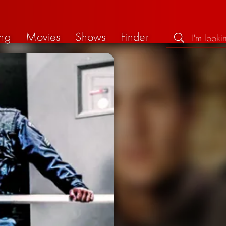
ng
Movies
Shows
Finder