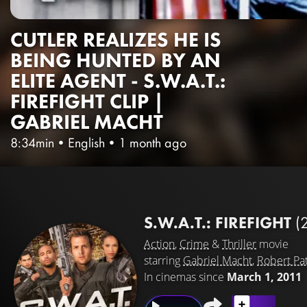
CUTLER REALIZES HE IS
BEING HUNTED BY AN
ELITE AGENT - S.W.A.T.:
FIREFIGHT CLIP |
GABRIEL MACHT
8:34min
•
English
•
1 month ago
S.W.A.T.: FIREFIGHT
(
Action
,
Crime
&
Thriller
movie
starring
Gabriel Macht
,
Robert Pat
In cinemas since
March 1, 2011