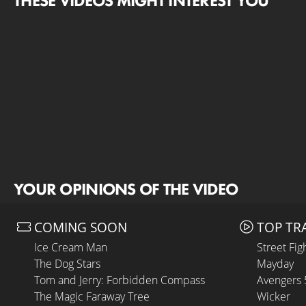
THESE VIDEOS MIGHT INTEREST YOU
YOUR OPINIONS OF THE VIDEO
COMING SOON
TOP TR
Ice Cream Man
Street Fig
The Dog Stars
Mayday
Tom and Jerry: Forbidden Compass
Avengers
The Magic Faraway Tree
Wicker