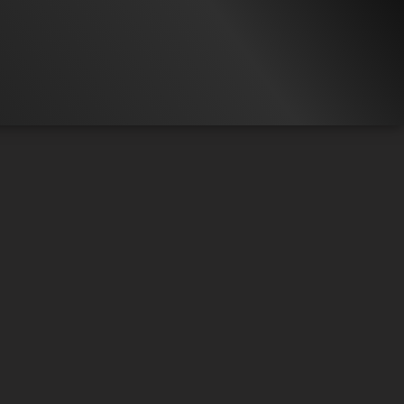
16.3K
97%
7:10
21.3K
LIP 5
Liked by
97%
of
16.273
COMPILATION
Liked by
99%
of
21.317