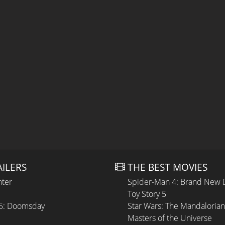
AILERS
THE BEST MOVIES
hter
Spider-Man 4: Brand New 
Toy Story 5
 5: Doomsday
Star Wars: The Mandaloria
Masters of the Universe