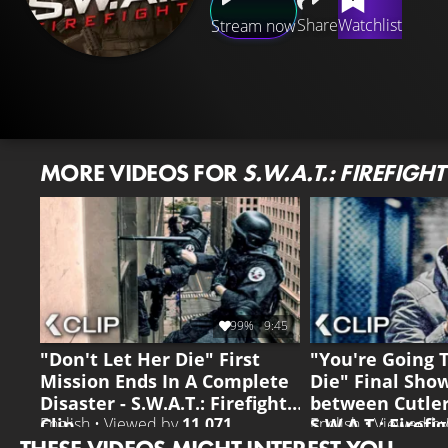
Share
Watchlist
Stream now
MORE VIDEOS FOR
S.W.A.T.: FIREFIGHT
99%
9:45
"Don't Let Her Die" First
"You're Going 
Mission Ends In A Complete
Die" Final Sh
Disaster - S.W.A.T.: Firefight
between Cutler
Clip
S.W.A.T.: Firefi
English • Viewed by
11.071
English • Viewed b