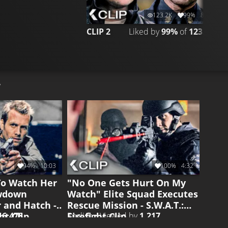
123.2K
99%
8:24
CLIP 2
Liked by
99%
of
123.240
C
94%
10:03
100%
4:32
To Watch Her
"No One Gets Hurt On My
owdown
Watch" Elite Squad Executes
 and Hatch -
Rescue Mission - S.W.A.T.:
ght Clip
Firefight Clip
y
6.478
English • Viewed by
1.217