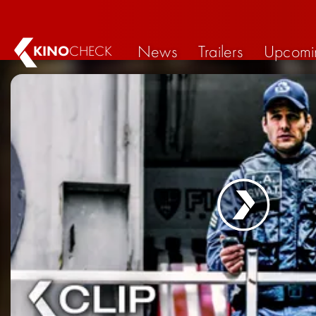
News
Trailers
Upcomi
KINO
CHECK