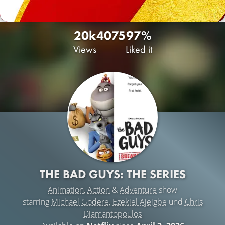
20k
40
75
97%
Views
Liked it
THE BAD GUYS: THE SERIES
Animation
,
Action
&
Adventure
show
starring
Michael Godere
,
Ezekiel Ajeigbe
und
Chris
Diamantopoulos