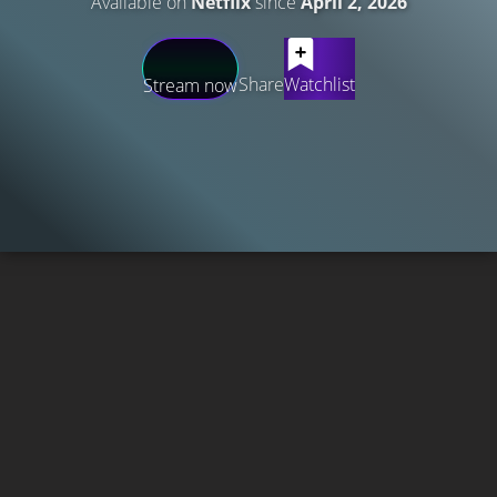
Available on
Netflix
since
April 2, 2026
Share
Watchlist
Stream now