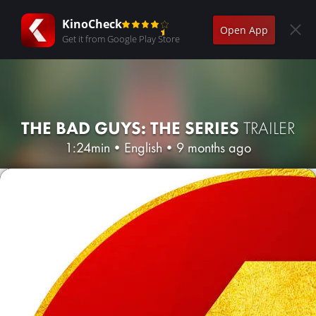
KinoCheck
Open App
Get it from Google Play Store
THE BAD GUYS: THE SERIES
TRAILER
1:24min
•
English
•
9 months ago