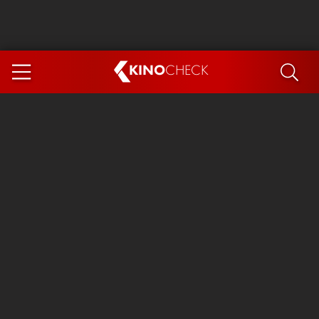
KINO
CHECK
App
COMING SOON
Spider-Man 4: Brand New Day
Ice Cream Man
The Dog Stars
The Magic Faraway Tree
Mutiny
Paw Patrol 3: The Dino Movie